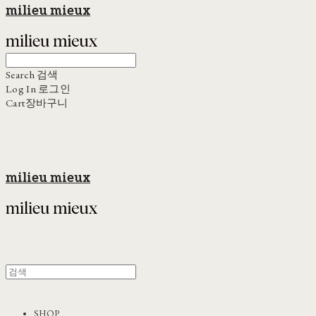
milieu mieux
Search
검색
Log In
로그인
Cart
장바구니
milieu mieux
SHOP