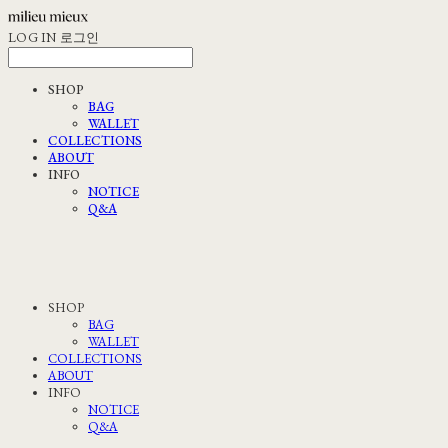
LOG IN
로그인
SHOP
BAG
WALLET
COLLECTIONS
ABOUT
INFO
NOTICE
Q&A
SHOP
BAG
WALLET
COLLECTIONS
ABOUT
INFO
NOTICE
Q&A