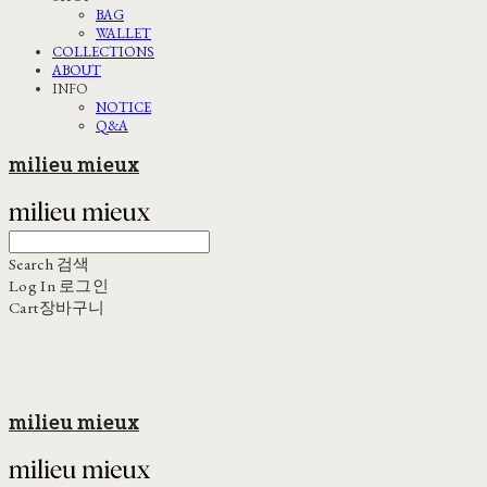
BAG
WALLET
COLLECTIONS
ABOUT
INFO
NOTICE
Q&A
milieu mieux
Search
검색
Log In
로그인
Cart
장바구니
milieu mieux