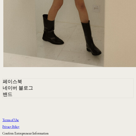
페이스북
네이버 블로그
밴드
Terms of Use
Privacy Policy
Confirm Entrepreneur Information