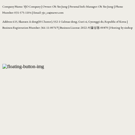
Company Name: YJO Company | Owner: Oh Yoo Jung | Personal Info Manager: Oh Yoo Jung | Phone
Number: 031-575-1104 | Email: yjo_co@naver.com
Address: 615, Skansen A-dong(H Cluster), 552-1 Galmae-dong, Guri-si, Gyeonggi-do, Republic of Korea |
Business Registration Number:
366-11-00769
| Business License:
2022-서울성동-00870
| Hosting by sixshop