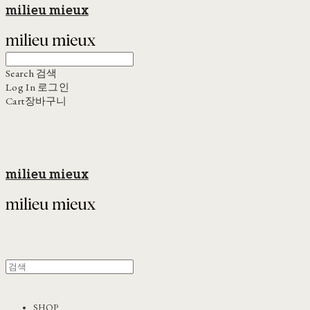
milieu mieux
Search
검색
Log In
로그인
Cart
장바구니
milieu mieux
SHOP