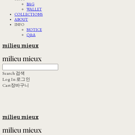
BAG
WALLET
COLLECTIONS
ABOUT
INFO
NOTICE
Q&A
milieu mieux
Search
검색
Log In
로그인
Cart
장바구니
milieu mieux