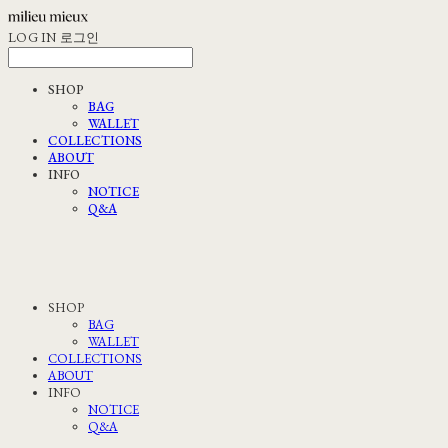
LOG IN
로그인
SHOP
BAG
WALLET
COLLECTIONS
ABOUT
INFO
NOTICE
Q&A
SHOP
BAG
WALLET
COLLECTIONS
ABOUT
INFO
NOTICE
Q&A