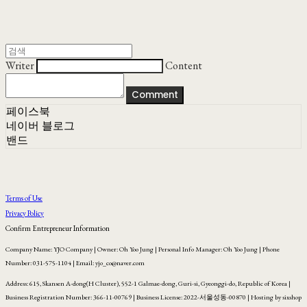
Writer
Content
Comment
페이스북
네이버 블로그
밴드
Terms of Use
Privacy Policy
Confirm Entrepreneur Information
Company Name: YJO Company | Owner: Oh Yoo Jung | Personal Info Manager: Oh Yoo Jung | Phone
Number: 031-575-1104 | Email: yjo_co@naver.com
Address: 615, Skansen A-dong(H Cluster), 552-1 Galmae-dong, Guri-si, Gyeonggi-do, Republic of Korea |
Business Registration Number:
366-11-00769
| Business License:
2022-서울성동-00870
| Hosting by sixshop