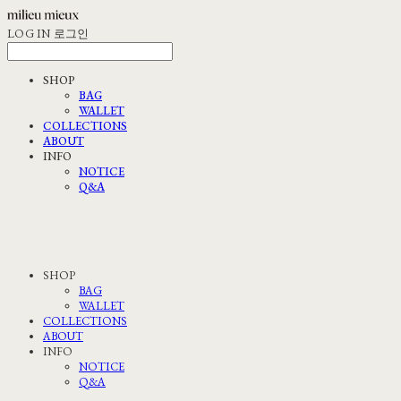
LOG IN
로그인
SHOP
BAG
WALLET
COLLECTIONS
ABOUT
INFO
NOTICE
Q&A
SHOP
BAG
WALLET
COLLECTIONS
ABOUT
INFO
NOTICE
Q&A