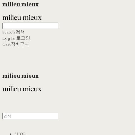
milieu mieux
Search
검색
Log In
로그인
Cart
장바구니
milieu mieux
SHOP