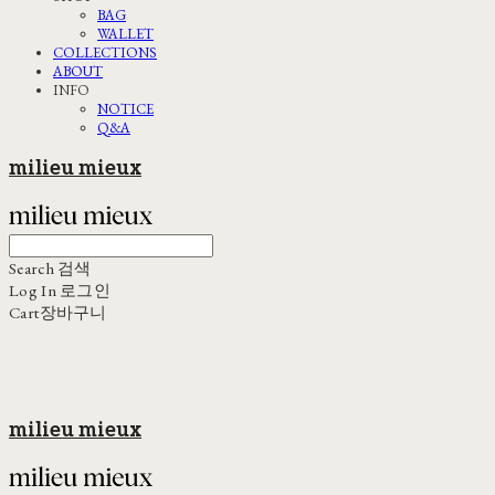
BAG
WALLET
COLLECTIONS
ABOUT
INFO
NOTICE
Q&A
milieu mieux
Search
검색
Log In
로그인
Cart
장바구니
milieu mieux