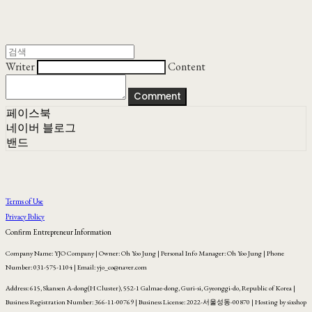
Writer
Content
Comment
페이스북
네이버 블로그
밴드
Terms of Use
Privacy Policy
Confirm Entrepreneur Information
Company Name: YJO Company | Owner: Oh Yoo Jung | Personal Info Manager: Oh Yoo Jung | Phone
Number: 031-575-1104 | Email: yjo_co@naver.com
Address: 615, Skansen A-dong(H Cluster), 552-1 Galmae-dong, Guri-si, Gyeonggi-do, Republic of Korea |
Business Registration Number:
366-11-00769
| Business License:
2022-서울성동-00870
| Hosting by sixshop