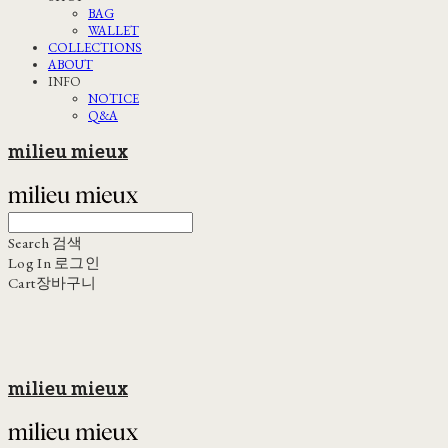
BAG
WALLET
COLLECTIONS
ABOUT
INFO
NOTICE
Q&A
milieu mieux
Search
검색
Log In
로그인
Cart
장바구니
milieu mieux