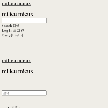
milieu mieux
Search
검색
Log In
로그인
Cart
장바구니
milieu mieux
SHOP