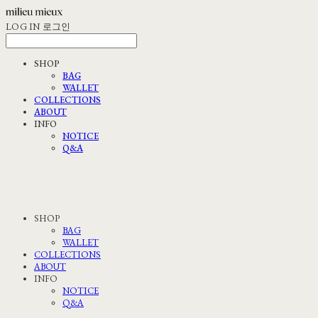
LOG IN
로그인
SHOP
BAG
WALLET
COLLECTIONS
ABOUT
INFO
NOTICE
Q&A
SHOP
BAG
WALLET
COLLECTIONS
ABOUT
INFO
NOTICE
Q&A