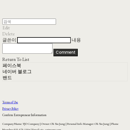
Edit
Delete
글쓴이
내용
Comment
Return To List
페이스북
네이버 블로그
밴드
Terms of Use
Privacy Policy
Confirm Entrepreneur Information
Company Name: YJO Company | Owner: Oh Yoo Jung | Personal Info Manager: Oh Yoo Jung | Phone
Number: 031-575-1104 | Email: yjo_co@naver.com