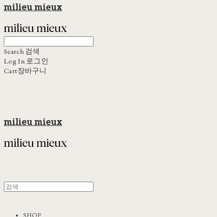
milieu mieux
Search
검색
Log In
로그인
Cart
장바구니
milieu mieux
SHOP