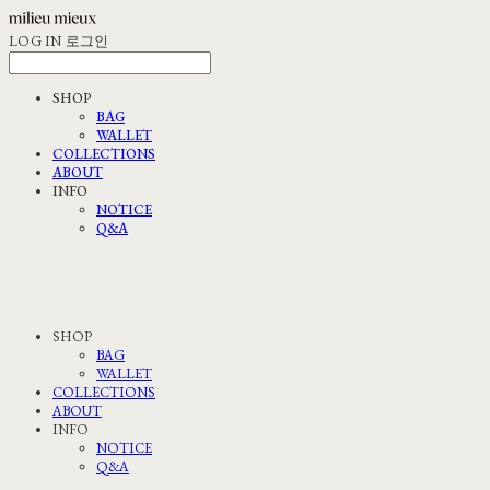
LOG IN
로그인
SHOP
BAG
WALLET
COLLECTIONS
ABOUT
INFO
NOTICE
Q&A
SHOP
BAG
WALLET
COLLECTIONS
ABOUT
INFO
NOTICE
Q&A