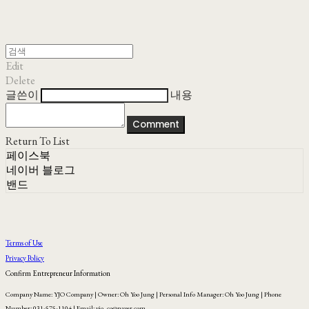
Edit
Delete
글쓴이
내용
Comment
Return To List
페이스북
네이버 블로그
밴드
Terms of Use
Privacy Policy
Confirm Entrepreneur Information
Company Name: YJO Company | Owner: Oh Yoo Jung | Personal Info Manager: Oh Yoo Jung | Phone
Number: 031-575-1104 | Email: yjo_co@naver.com