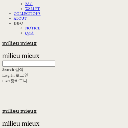
BAG
WALLET
COLLECTIONS
ABOUT
INFO
NOTICE
Q&A
milieu mieux
Search
검색
Log In
로그인
Cart
장바구니
milieu mieux