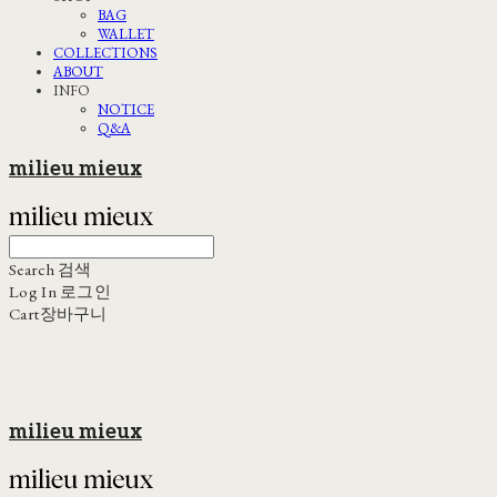
BAG
WALLET
COLLECTIONS
ABOUT
INFO
NOTICE
Q&A
milieu mieux
Search
검색
Log In
로그인
Cart
장바구니
milieu mieux