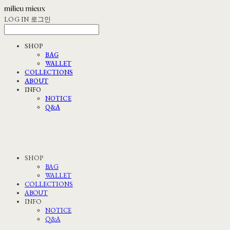
LOG IN
로그인
SHOP
BAG
WALLET
COLLECTIONS
ABOUT
INFO
NOTICE
Q&A
SHOP
BAG
WALLET
COLLECTIONS
ABOUT
INFO
NOTICE
Q&A