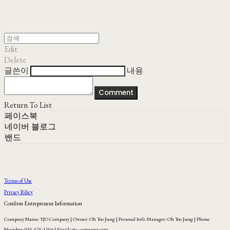
Edit
Delete
글쓴이
내용
Comment
Return To List
페이스북
네이버 블로그
밴드
Terms of Use
Privacy Policy
Confirm Entrepreneur Information
Company Name: YJO Company | Owner: Oh Yoo Jung | Personal Info Manager: Oh Yoo Jung | Phone
Number: 031-575-1104 | Email: yjo_co@naver.com