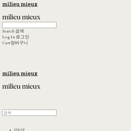
milieu mieux
Search
검색
Log In
로그인
Cart
장바구니
milieu mieux
SHOP