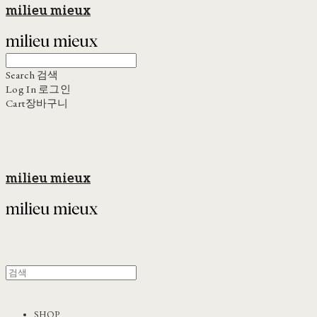
milieu mieux
Search
검색
Log In
로그인
Cart
장바구니
milieu mieux
SHOP