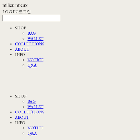
LOG IN
로그인
SHOP
BAG
WALLET
COLLECTIONS
ABOUT
INFO
NOTICE
Q&A
SHOP
BAG
WALLET
COLLECTIONS
ABOUT
INFO
NOTICE
Q&A