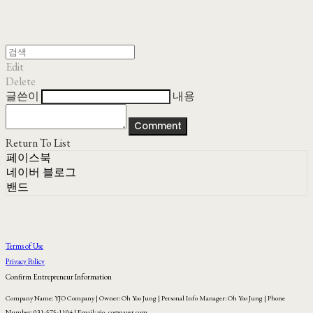
Edit
Delete
글쓴이
내용
Comment
Return To List
페이스북
네이버 블로그
밴드
Terms of Use
Privacy Policy
Confirm Entrepreneur Information
Company Name: YJO Company | Owner: Oh Yoo Jung | Personal Info Manager: Oh Yoo Jung | Phone
Number: 031-575-1104 | Email: yjo_co@naver.com