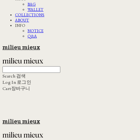
BAG
WALLET
COLLECTIONS
ABOUT
INFO
NOTICE
Q&A
milieu mieux
Search
검색
Log In
로그인
Cart
장바구니
milieu mieux