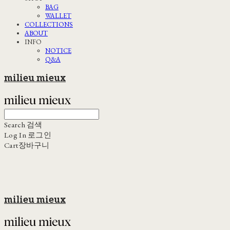
BAG
WALLET
COLLECTIONS
ABOUT
INFO
NOTICE
Q&A
milieu mieux
Search
검색
Log In
로그인
Cart
장바구니
milieu mieux