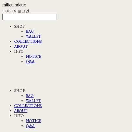
LOG IN
로그인
SHOP
BAG
WALLET
COLLECTIONS
ABOUT
INFO
NOTICE
Q&A
SHOP
BAG
WALLET
COLLECTIONS
ABOUT
INFO
NOTICE
Q&A