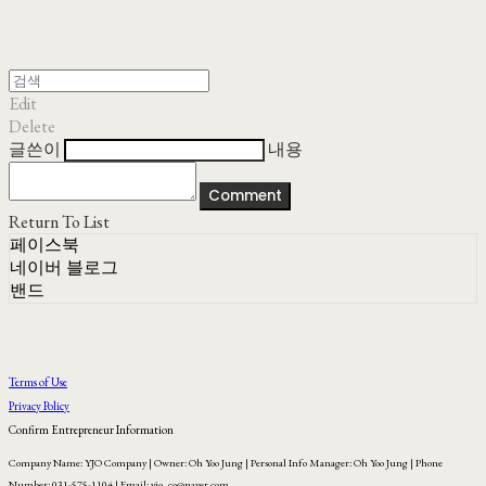
Edit
Delete
글쓴이
내용
Comment
Return To List
페이스북
네이버 블로그
밴드
Terms of Use
Privacy Policy
Confirm Entrepreneur Information
Company Name: YJO Company | Owner: Oh Yoo Jung | Personal Info Manager: Oh Yoo Jung | Phone
Number: 031-575-1104 | Email: yjo_co@naver.com