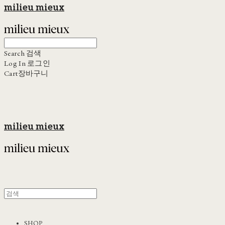
milieu mieux
Search
검색
Log In
로그인
Cart
장바구니
milieu mieux
SHOP