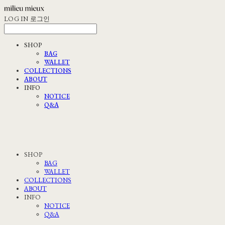
LOG IN
로그인
SHOP
BAG
WALLET
COLLECTIONS
ABOUT
INFO
NOTICE
Q&A
SHOP
BAG
WALLET
COLLECTIONS
ABOUT
INFO
NOTICE
Q&A