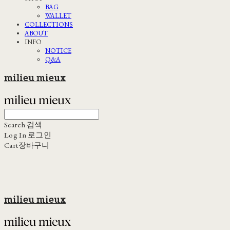
BAG
WALLET
COLLECTIONS
ABOUT
INFO
NOTICE
Q&A
milieu mieux
Search
검색
Log In
로그인
Cart
장바구니
milieu mieux