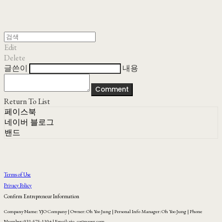
Edit
Delete
글쓴이
내용
Comment
Return To List
페이스북
네이버 블로그
밴드
Terms of Use
Privacy Policy
Confirm Entrepreneur Information
Company Name: YJO Company | Owner: Oh Yoo Jung | Personal Info Manager: Oh Yoo Jung | Phone
Number: 031-575-1104 | Email: yjo_co@naver.com