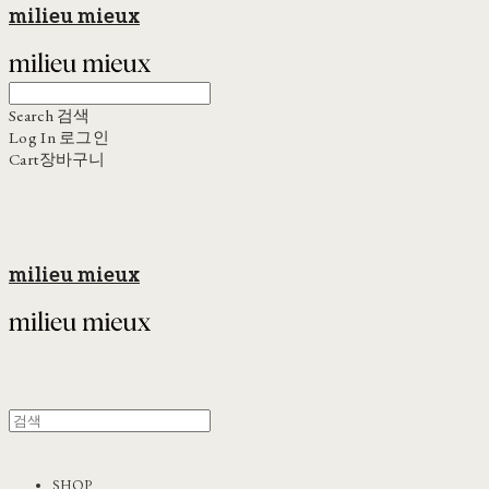
milieu mieux
Search
검색
Log In
로그인
Cart
장바구니
milieu mieux
SHOP