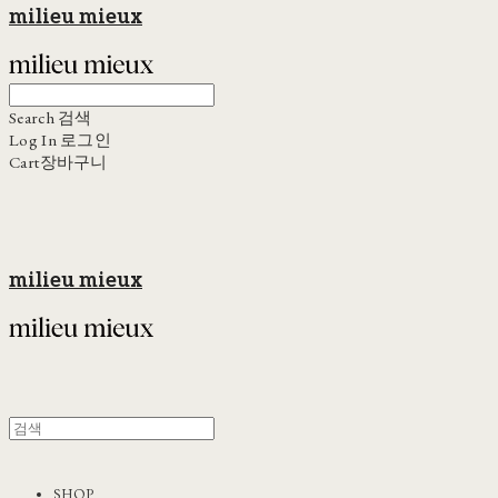
milieu mieux
Search
검색
Log In
로그인
Cart
장바구니
milieu mieux
SHOP