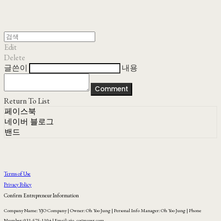
Edit
Delete
글쓴이
내용
Comment
Return To List
페이스북
네이버 블로그
밴드
Terms of Use
Privacy Policy
Confirm Entrepreneur Information
Company Name: YJO Company | Owner: Oh Yoo Jung | Personal Info Manager: Oh Yoo Jung | Phone
Number: 031-575-1104 | Email: yjo_co@naver.com