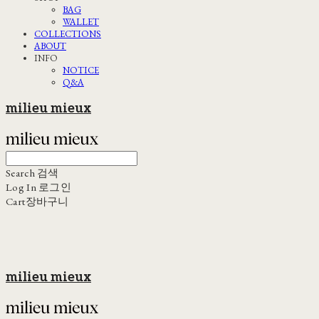
BAG
WALLET
COLLECTIONS
ABOUT
INFO
NOTICE
Q&A
milieu mieux
Search
검색
Log In
로그인
Cart
장바구니
milieu mieux