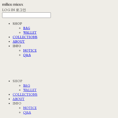
LOG IN
로그인
SHOP
BAG
WALLET
COLLECTIONS
ABOUT
INFO
NOTICE
Q&A
SHOP
BAG
WALLET
COLLECTIONS
ABOUT
INFO
NOTICE
Q&A