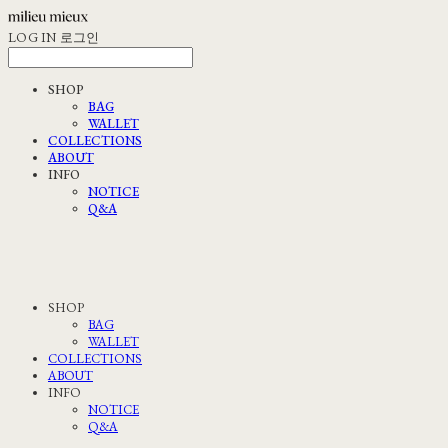
LOG IN
로그인
SHOP
BAG
WALLET
COLLECTIONS
ABOUT
INFO
NOTICE
Q&A
SHOP
BAG
WALLET
COLLECTIONS
ABOUT
INFO
NOTICE
Q&A