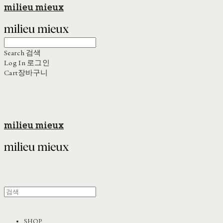
milieu mieux
Search
검색
Log In
로그인
Cart
장바구니
milieu mieux
SHOP