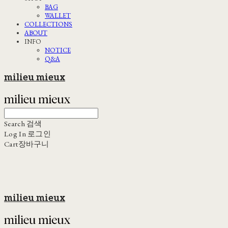
BAG
WALLET
COLLECTIONS
ABOUT
INFO
NOTICE
Q&A
milieu mieux
Search
검색
Log In
로그인
Cart
장바구니
milieu mieux