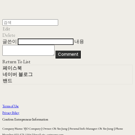
Edit
Delete
글쓴이
내용
Comment
Return To List
페이스북
네이버 블로그
밴드
Terms of Use
Privacy Policy
Confirm Entrepreneur Information
Company Name: YJO Company | Owner: Oh Yoo Jung | Personal Info Manager: Oh Yoo Jung | Phone
Number: 031-575-1104 | Email: yjo_co@naver.com