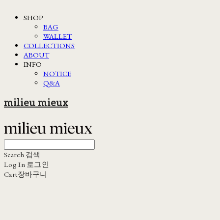
SHOP
BAG
WALLET
COLLECTIONS
ABOUT
INFO
NOTICE
Q&A
milieu mieux
Search
검색
Log In
로그인
Cart
장바구니