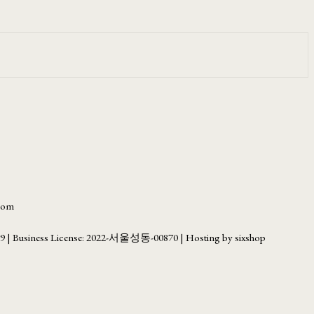
.com
69
| Business License:
2022-서울성동-00870
| Hosting by sixshop