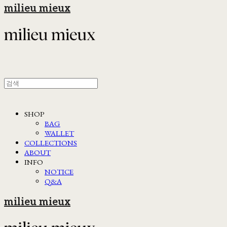
milieu mieux
SHOP
BAG
WALLET
COLLECTIONS
ABOUT
INFO
NOTICE
Q&A
milieu mieux