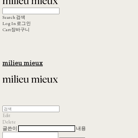
Search
검색
Log In
로그인
Cart
장바구니
milieu mieux
Edit
Delete
글쓴이
내용