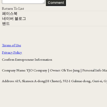
Comment
Return To List
페이스북
네이버 블로그
밴드
Terms of Use
Privacy Policy
Confirm Entrepreneur Information
Company Name: YJO Company | Owner: Oh Yoo Jung | Personal Info Man
Address: 615, Skansen A-dong(H Cluster), 552-1 Galmae-dong, Guri-si, G