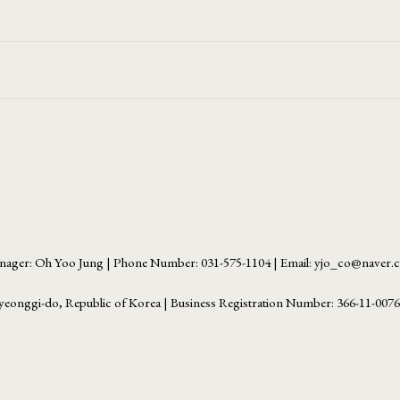
ager: Oh Yoo Jung | Phone Number: 031-575-1104 | Email: yjo_co@naver
yeonggi-do, Republic of Korea | Business Registration Number:
366-11-007