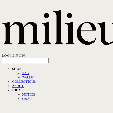
LOG IN
로그인
SHOP
BAG
WALLET
COLLECTIONS
ABOUT
INFO
NOTICE
Q&A