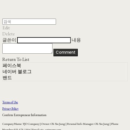
Edit
Delete
글쓴이
내용
Comment
Return To List
페이스북
네이버 블로그
밴드
Terms of Use
Privacy Policy
Confirm Entrepreneur Information
Company Name: YJO Company | Owner: Oh Yoo Jung | Personal Info Manager: Oh Yoo Jung | Phone
Number: 031-575-1104 | Email: yjo_co@naver.com