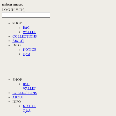
LOG IN
로그인
SHOP
BAG
WALLET
COLLECTIONS
ABOUT
INFO
NOTICE
Q&A
SHOP
BAG
WALLET
COLLECTIONS
ABOUT
INFO
NOTICE
Q&A