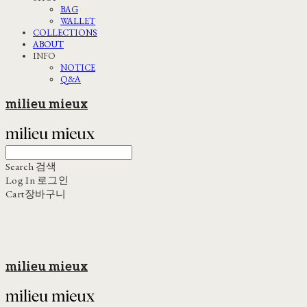
BAG
WALLET
COLLECTIONS
ABOUT
INFO
NOTICE
Q&A
milieu mieux
Search
검색
Log In
로그인
Cart
장바구니
milieu mieux