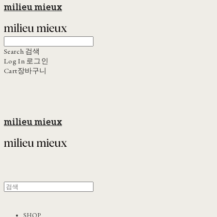
milieu mieux
Search
검색
Log In
로그인
Cart
장바구니
milieu mieux
SHOP