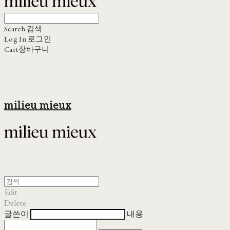
Search
검색
Log In
로그인
Cart
장바구니
milieu mieux
Edit
Delete
글쓴이
내용