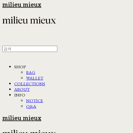
milieu mieux
SHOP
BAG
WALLET
COLLECTIONS
ABOUT
INFO
NOTICE
Q&A
milieu mieux