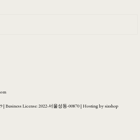
.com
69
| Business License:
2022-서울성동-00870
| Hosting by sixshop