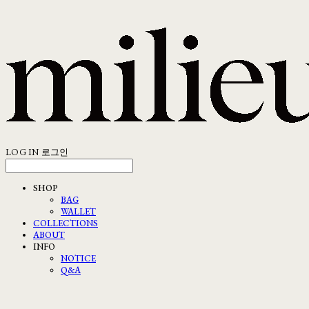
LOG IN
로그인
SHOP
BAG
WALLET
COLLECTIONS
ABOUT
INFO
NOTICE
Q&A