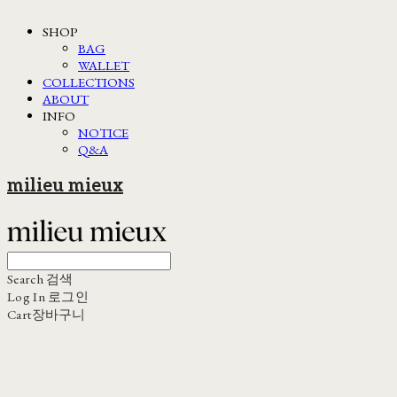
SHOP
BAG
WALLET
COLLECTIONS
ABOUT
INFO
NOTICE
Q&A
milieu mieux
Search
검색
Log In
로그인
Cart
장바구니