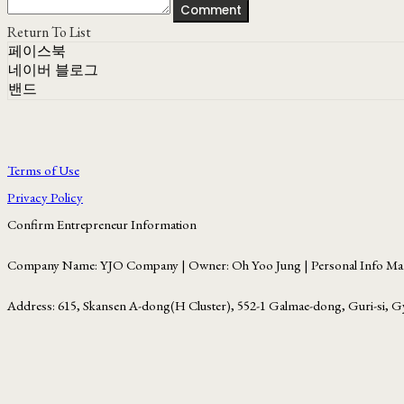
Comment
Return To List
페이스북
네이버 블로그
밴드
Terms of Use
Privacy Policy
Confirm Entrepreneur Information
Company Name: YJO Company | Owner: Oh Yoo Jung | Personal Info Man
Address: 615, Skansen A-dong(H Cluster), 552-1 Galmae-dong, Guri-si, G