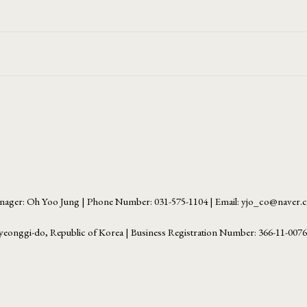
ager: Oh Yoo Jung | Phone Number: 031-575-1104 | Email: yjo_co@naver
yeonggi-do, Republic of Korea | Business Registration Number:
366-11-007