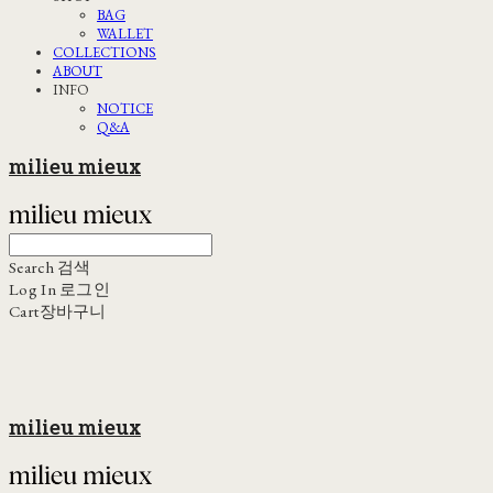
BAG
WALLET
COLLECTIONS
ABOUT
INFO
NOTICE
Q&A
milieu mieux
Search
검색
Log In
로그인
Cart
장바구니
milieu mieux