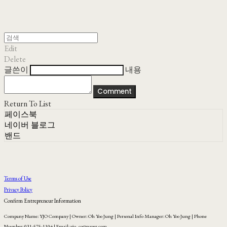
Edit
Delete
글쓴이
내용
Comment
Return To List
페이스북
네이버 블로그
밴드
Terms of Use
Privacy Policy
Confirm Entrepreneur Information
Company Name: YJO Company | Owner: Oh Yoo Jung | Personal Info Manager: Oh Yoo Jung | Phone
Number: 031-575-1104 | Email: yjo_co@naver.com