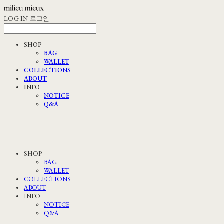
LOG IN
로그인
SHOP
BAG
WALLET
COLLECTIONS
ABOUT
INFO
NOTICE
Q&A
SHOP
BAG
WALLET
COLLECTIONS
ABOUT
INFO
NOTICE
Q&A