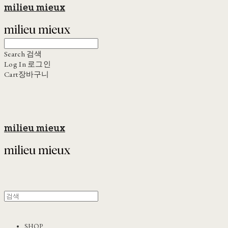
milieu mieux
Search
검색
Log In
로그인
Cart
장바구니
milieu mieux
SHOP