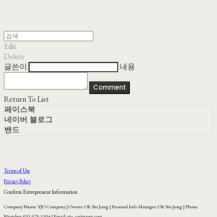
Edit
Delete
글쓴이
내용
Comment
Return To List
페이스북
네이버 블로그
밴드
Terms of Use
Privacy Policy
Confirm Entrepreneur Information
Company Name: YJO Company | Owner: Oh Yoo Jung | Personal Info Manager: Oh Yoo Jung | Phone
Number: 031-575-1104 | Email: yjo_co@naver.com