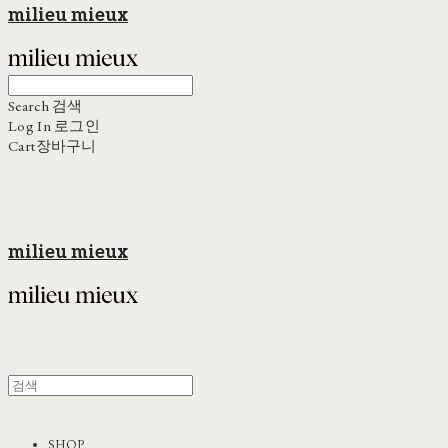
milieu mieux
Search
검색
Log In
로그인
Cart
장바구니
milieu mieux
SHOP