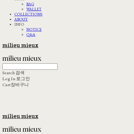
BAG
WALLET
COLLECTIONS
ABOUT
INFO
NOTICE
Q&A
milieu mieux
Search
검색
Log In
로그인
Cart
장바구니
milieu mieux