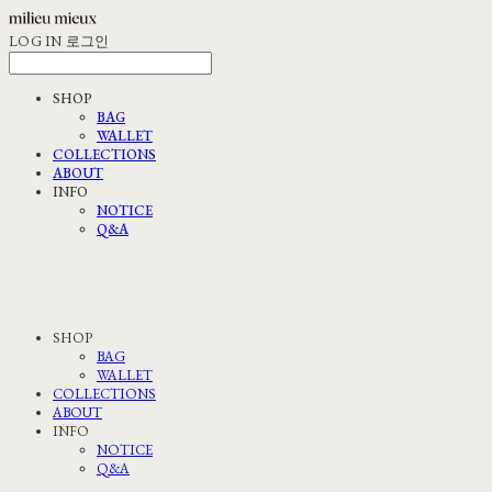
LOG IN
로그인
SHOP
BAG
WALLET
COLLECTIONS
ABOUT
INFO
NOTICE
Q&A
SHOP
BAG
WALLET
COLLECTIONS
ABOUT
INFO
NOTICE
Q&A