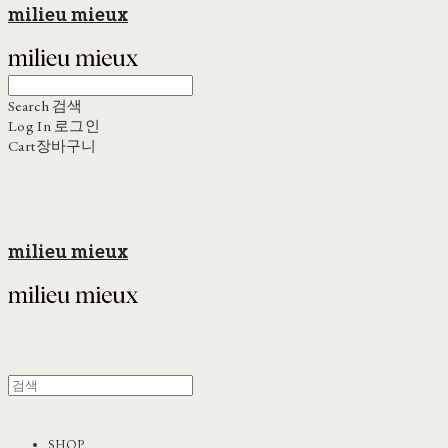
milieu mieux
Search
검색
Log In
로그인
Cart
장바구니
milieu mieux
SHOP