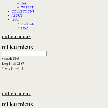
BAG
WALLET
COLLECTIONS
ABOUT
INFO
NOTICE
Q&A
milieu mieux
Search
검색
Log In
로그인
Cart
장바구니
milieu mieux