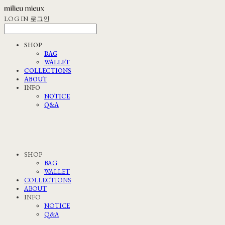
LOG IN
로그인
SHOP
BAG
WALLET
COLLECTIONS
ABOUT
INFO
NOTICE
Q&A
SHOP
BAG
WALLET
COLLECTIONS
ABOUT
INFO
NOTICE
Q&A