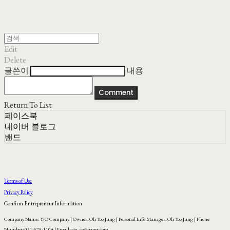
Edit
Delete
글쓴이
내용
Comment
Return To List
페이스북
네이버 블로그
밴드
Terms of Use
Privacy Policy
Confirm Entrepreneur Information
Company Name: YJO Company | Owner: Oh Yoo Jung | Personal Info Manager: Oh Yoo Jung | Phone
Number: 031-575-1104 | Email: yjo_co@naver.com