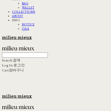
BAG
WALLET
COLLECTIONS
ABOUT
INFO
NOTICE
Q&A
milieu mieux
Search
검색
Log In
로그인
Cart
장바구니
milieu mieux