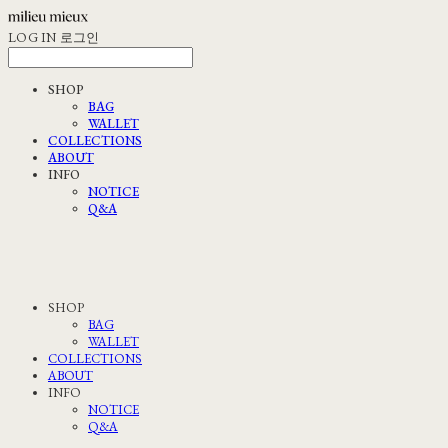
LOG IN
로그인
SHOP
BAG
WALLET
COLLECTIONS
ABOUT
INFO
NOTICE
Q&A
SHOP
BAG
WALLET
COLLECTIONS
ABOUT
INFO
NOTICE
Q&A