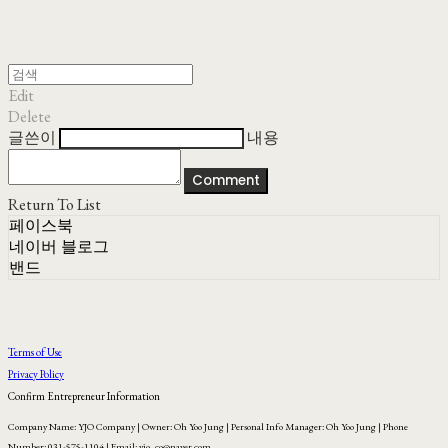
Edit
Delete
글쓴이
내용
Comment
Return To List
페이스북
네이버 블로그
밴드
Terms of Use
Privacy Policy
Confirm Entrepreneur Information
Company Name: YJO Company | Owner: Oh Yoo Jung | Personal Info Manager: Oh Yoo Jung | Phone
Number: 031-575-1104 | Email: yjo_co@naver.com