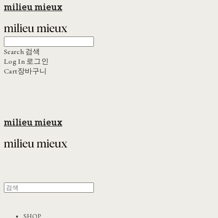
milieu mieux
Search
검색
Log In
로그인
Cart
장바구니
milieu mieux
SHOP