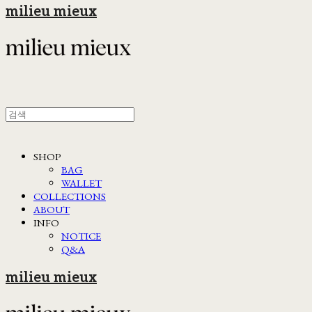
milieu mieux
SHOP
BAG
WALLET
COLLECTIONS
ABOUT
INFO
NOTICE
Q&A
milieu mieux