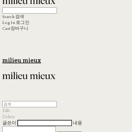
Search
검색
Log In
로그인
Cart
장바구니
milieu mieux
Edit
Delete
글쓴이
내용