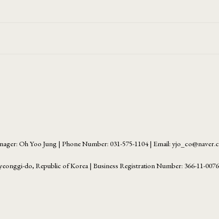
ager: Oh Yoo Jung | Phone Number: 031-575-1104 | Email: yjo_co@naver
yeonggi-do, Republic of Korea | Business Registration Number:
366-11-007