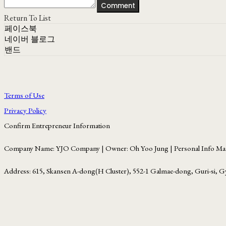
Comment
Return To List
페이스북
네이버 블로그
밴드
Terms of Use
Privacy Policy
Confirm Entrepreneur Information
Company Name: YJO Company | Owner: Oh Yoo Jung | Personal Info Man
Address: 615, Skansen A-dong(H Cluster), 552-1 Galmae-dong, Guri-si, G