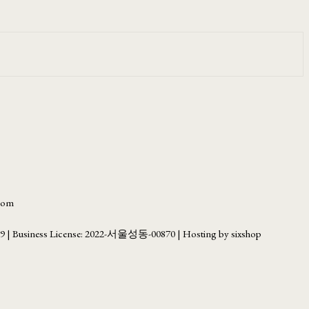
.com
69
| Business License:
2022-서울성동-00870
| Hosting by sixshop