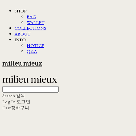
SHOP
BAG
WALLET
COLLECTIONS
ABOUT
INFO
NOTICE
Q&A
milieu mieux
Search
검색
Log In
로그인
Cart
장바구니