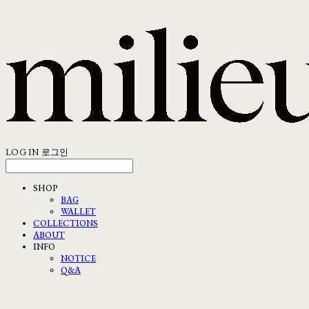
LOG IN
로그인
SHOP
BAG
WALLET
COLLECTIONS
ABOUT
INFO
NOTICE
Q&A