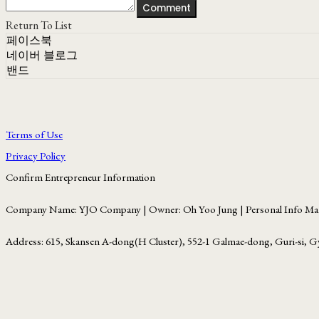
Comment
Return To List
페이스북
네이버 블로그
밴드
Terms of Use
Privacy Policy
Confirm Entrepreneur Information
Company Name: YJO Company | Owner: Oh Yoo Jung | Personal Info Man
Address: 615, Skansen A-dong(H Cluster), 552-1 Galmae-dong, Guri-si, G