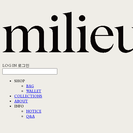
LOG IN
로그인
SHOP
BAG
WALLET
COLLECTIONS
ABOUT
INFO
NOTICE
Q&A