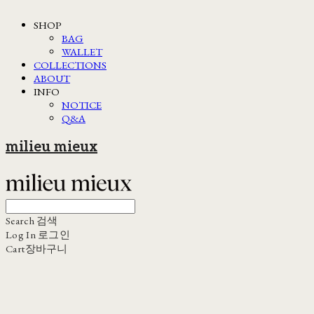
SHOP
BAG
WALLET
COLLECTIONS
ABOUT
INFO
NOTICE
Q&A
milieu mieux
Search
검색
Log In
로그인
Cart
장바구니