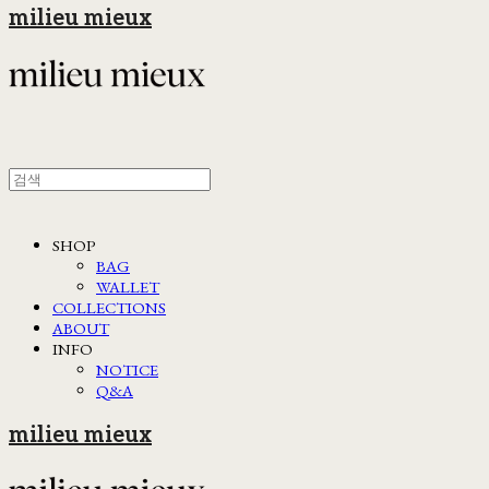
milieu mieux
SHOP
BAG
WALLET
COLLECTIONS
ABOUT
INFO
NOTICE
Q&A
milieu mieux