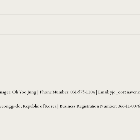
ager: Oh Yoo Jung | Phone Number: 031-575-1104 | Email: yjo_co@naver
yeonggi-do, Republic of Korea | Business Registration Number:
366-11-007