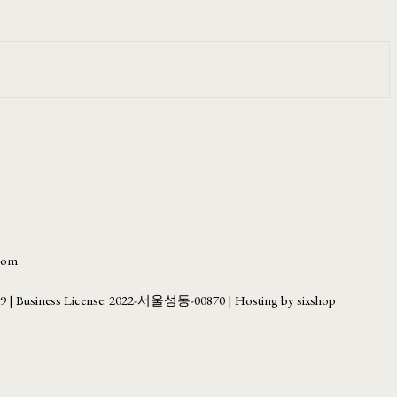
.com
69
| Business License:
2022-서울성동-00870
| Hosting by sixshop