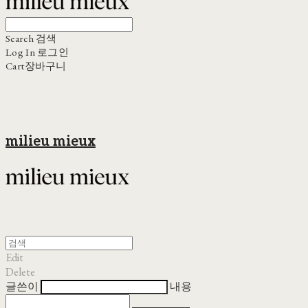
Search
검색
Log In
로그인
Cart
장바구니
milieu mieux
Edit
Delete
글쓴이
내용