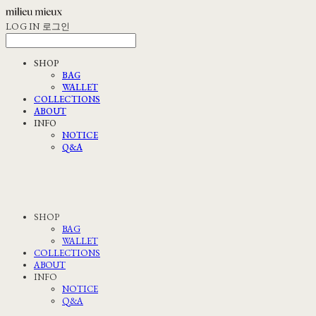
LOG IN
로그인
SHOP
BAG
WALLET
COLLECTIONS
ABOUT
INFO
NOTICE
Q&A
SHOP
BAG
WALLET
COLLECTIONS
ABOUT
INFO
NOTICE
Q&A