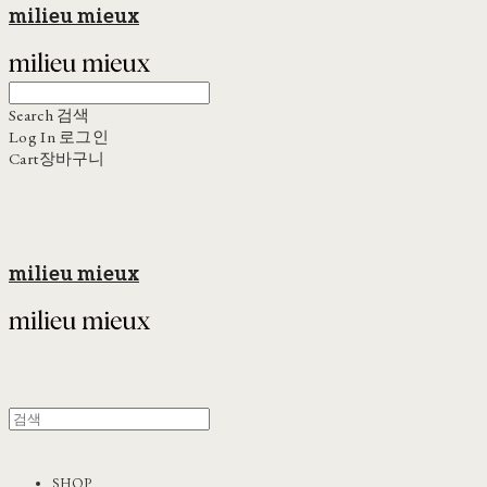
milieu mieux
Search
검색
Log In
로그인
Cart
장바구니
milieu mieux
SHOP