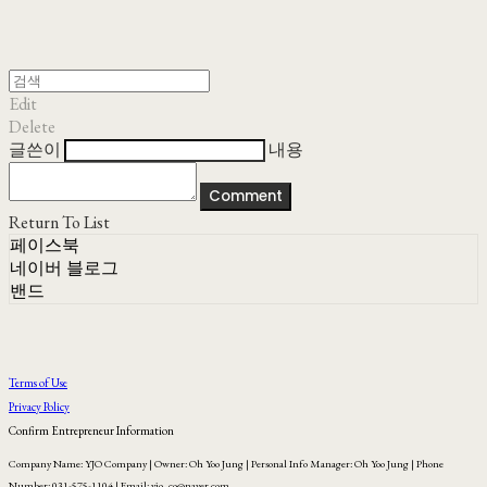
Edit
Delete
글쓴이
내용
Comment
Return To List
페이스북
네이버 블로그
밴드
Terms of Use
Privacy Policy
Confirm Entrepreneur Information
Company Name: YJO Company | Owner: Oh Yoo Jung | Personal Info Manager: Oh Yoo Jung | Phone
Number: 031-575-1104 | Email: yjo_co@naver.com