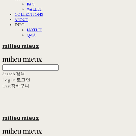
BAG
WALLET
COLLECTIONS
ABOUT
INFO
NOTICE
Q&A
milieu mieux
Search
검색
Log In
로그인
Cart
장바구니
milieu mieux