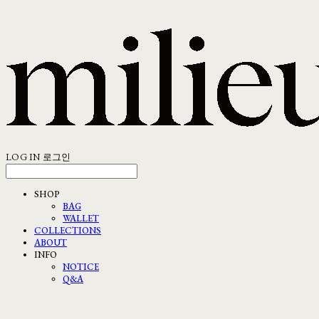
LOG IN
로그인
SHOP
BAG
WALLET
COLLECTIONS
ABOUT
INFO
NOTICE
Q&A