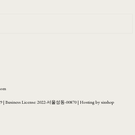
.com
69
| Business License:
2022-서울성동-00870
| Hosting by sixshop