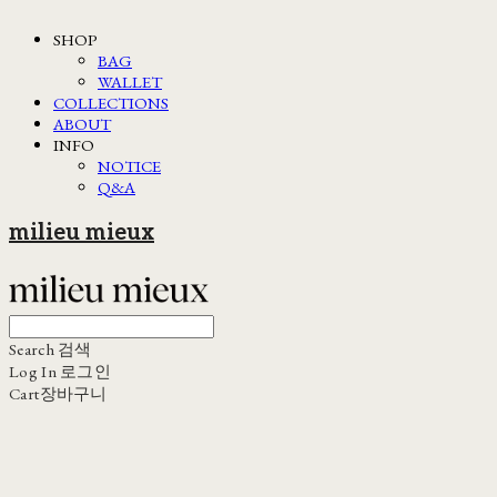
SHOP
BAG
WALLET
COLLECTIONS
ABOUT
INFO
NOTICE
Q&A
milieu mieux
Search
검색
Log In
로그인
Cart
장바구니