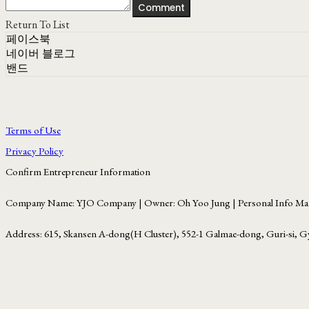
Comment
Return To List
페이스북
네이버 블로그
밴드
Terms of Use
Privacy Policy
Confirm Entrepreneur Information
Company Name: YJO Company | Owner: Oh Yoo Jung | Personal Info Man
Address: 615, Skansen A-dong(H Cluster), 552-1 Galmae-dong, Guri-si, G