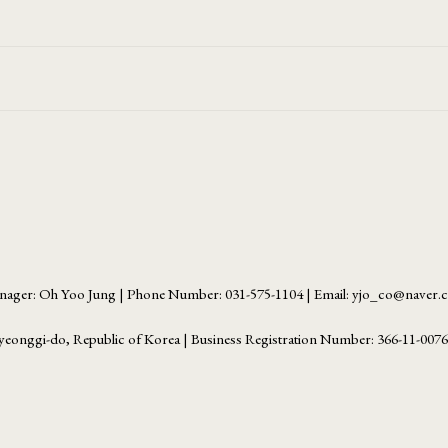
ager: Oh Yoo Jung | Phone Number: 031-575-1104 | Email: yjo_co@naver
yeonggi-do, Republic of Korea | Business Registration Number:
366-11-007