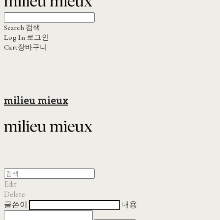
Search
검색
Log In
로그인
Cart
장바구니
milieu mieux
Edit
Delete
글쓴이
내용