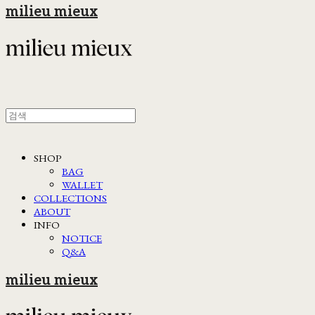
milieu mieux
SHOP
BAG
WALLET
COLLECTIONS
ABOUT
INFO
NOTICE
Q&A
milieu mieux