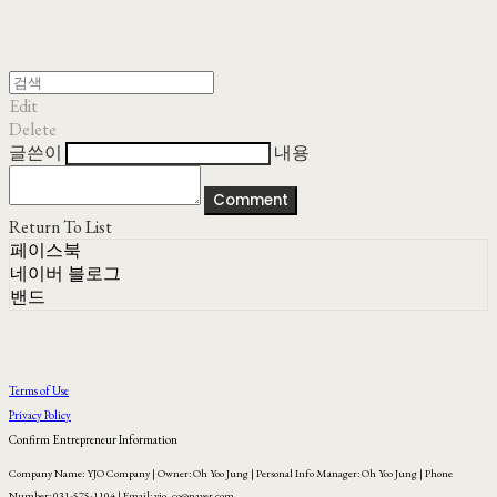
Edit
Delete
글쓴이
내용
Comment
Return To List
페이스북
네이버 블로그
밴드
Terms of Use
Privacy Policy
Confirm Entrepreneur Information
Company Name: YJO Company | Owner: Oh Yoo Jung | Personal Info Manager: Oh Yoo Jung | Phone
Number: 031-575-1104 | Email: yjo_co@naver.com