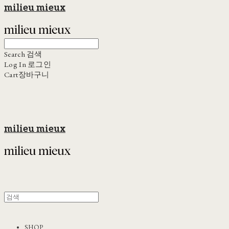
milieu mieux
Search
검색
Log In
로그인
Cart
장바구니
milieu mieux
SHOP