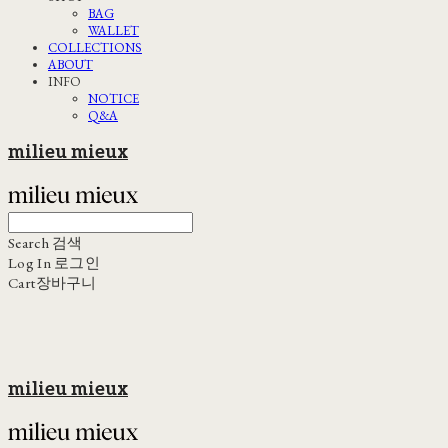
BAG
WALLET
COLLECTIONS
ABOUT
INFO
NOTICE
Q&A
milieu mieux
Search
검색
Log In
로그인
Cart
장바구니
milieu mieux