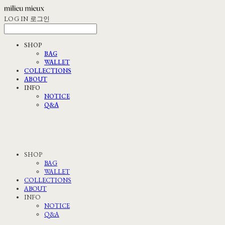
LOG IN
로그인
SHOP
BAG
WALLET
COLLECTIONS
ABOUT
INFO
NOTICE
Q&A
SHOP
BAG
WALLET
COLLECTIONS
ABOUT
INFO
NOTICE
Q&A