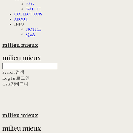
BAG
WALLET
COLLECTIONS
ABOUT
INFO
NOTICE
Q&A
milieu mieux
Search
검색
Log In
로그인
Cart
장바구니
milieu mieux