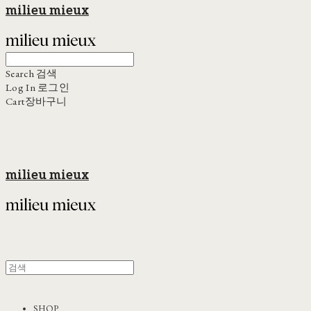
milieu mieux
Search
검색
Log In
로그인
Cart
장바구니
milieu mieux
SHOP