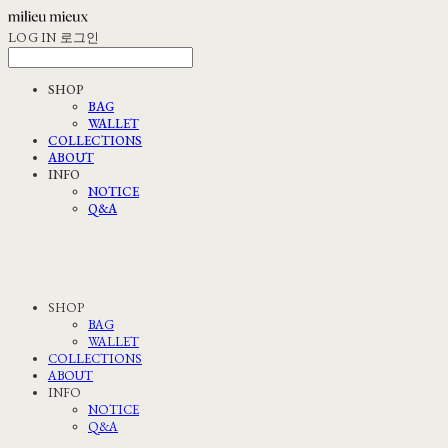
LOG IN
로그인
SHOP
BAG
WALLET
COLLECTIONS
ABOUT
INFO
NOTICE
Q&A
SHOP
BAG
WALLET
COLLECTIONS
ABOUT
INFO
NOTICE
Q&A