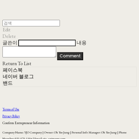
Edit
Delete
글쓴이
내용
Comment
Return To List
페이스북
네이버 블로그
밴드
Terms of Use
Privacy Policy
Confirm Entrepreneur Information
Company Name: YJO Company | Owner: Oh Yoo Jung | Personal Info Manager: Oh Yoo Jung | Phone
Number: 031-575-1104 | Email: yjo_co@naver.com