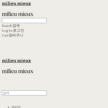
milieu mieux
Search
검색
Log In
로그인
Cart
장바구니
milieu mieux
SHOP