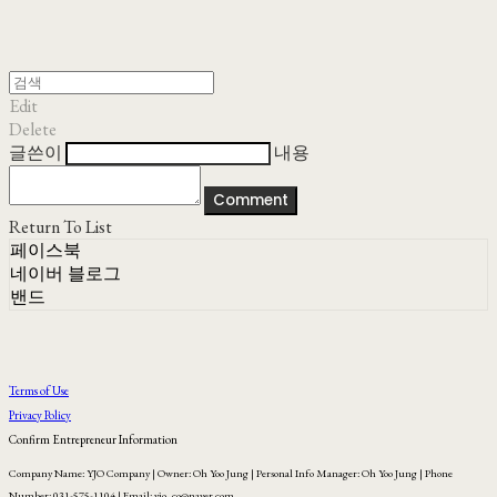
Edit
Delete
글쓴이
내용
Comment
Return To List
페이스북
네이버 블로그
밴드
Terms of Use
Privacy Policy
Confirm Entrepreneur Information
Company Name: YJO Company | Owner: Oh Yoo Jung | Personal Info Manager: Oh Yoo Jung | Phone
Number: 031-575-1104 | Email: yjo_co@naver.com