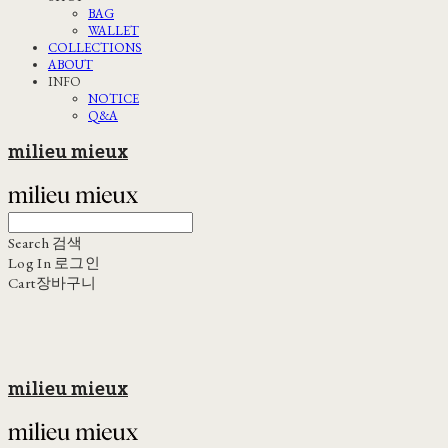
BAG
WALLET
COLLECTIONS
ABOUT
INFO
NOTICE
Q&A
milieu mieux
Search
검색
Log In
로그인
Cart
장바구니
milieu mieux