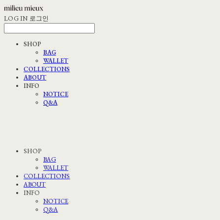
LOG IN
로그인
SHOP
BAG
WALLET
COLLECTIONS
ABOUT
INFO
NOTICE
Q&A
SHOP
BAG
WALLET
COLLECTIONS
ABOUT
INFO
NOTICE
Q&A