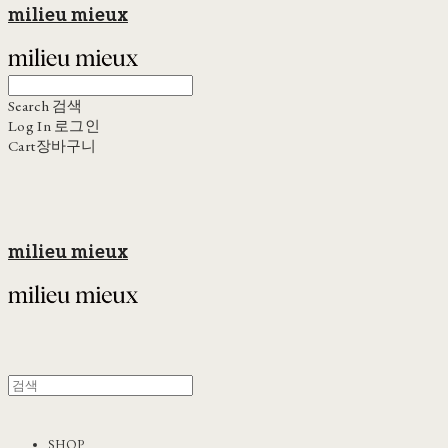
milieu mieux
Search
검색
Log In
로그인
Cart
장바구니
milieu mieux
SHOP