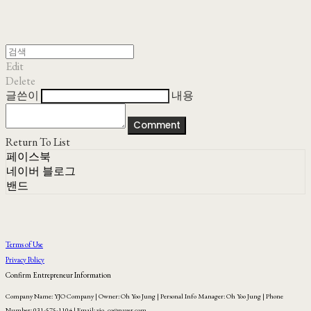
Edit
Delete
글쓴이
내용
Comment
Return To List
페이스북
네이버 블로그
밴드
Terms of Use
Privacy Policy
Confirm Entrepreneur Information
Company Name: YJO Company | Owner: Oh Yoo Jung | Personal Info Manager: Oh Yoo Jung | Phone
Number: 031-575-1104 | Email: yjo_co@naver.com