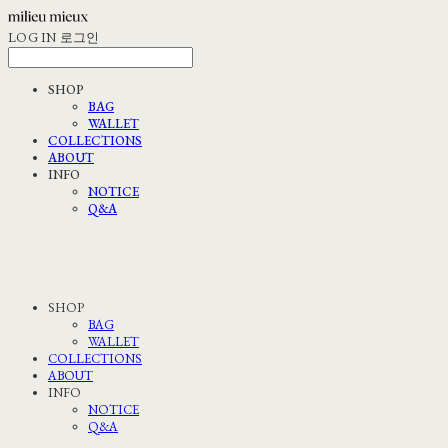
LOG IN
로그인
SHOP
BAG
WALLET
COLLECTIONS
ABOUT
INFO
NOTICE
Q&A
SHOP
BAG
WALLET
COLLECTIONS
ABOUT
INFO
NOTICE
Q&A