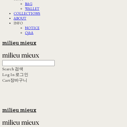
BAG
WALLET
COLLECTIONS
ABOUT
INFO
NOTICE
Q&A
milieu mieux
Search
검색
Log In
로그인
Cart
장바구니
milieu mieux