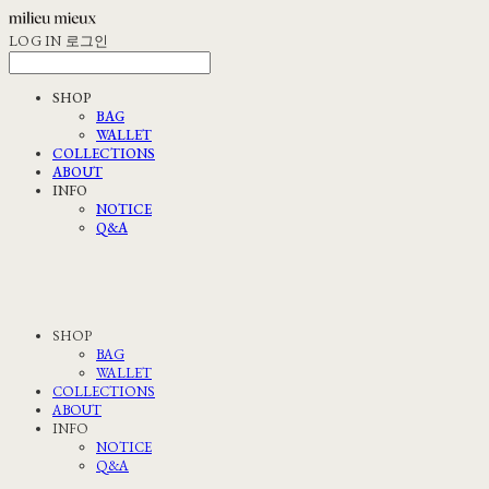
LOG IN
로그인
SHOP
BAG
WALLET
COLLECTIONS
ABOUT
INFO
NOTICE
Q&A
SHOP
BAG
WALLET
COLLECTIONS
ABOUT
INFO
NOTICE
Q&A