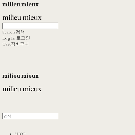
milieu mieux
Search
검색
Log In
로그인
Cart
장바구니
milieu mieux
SHOP