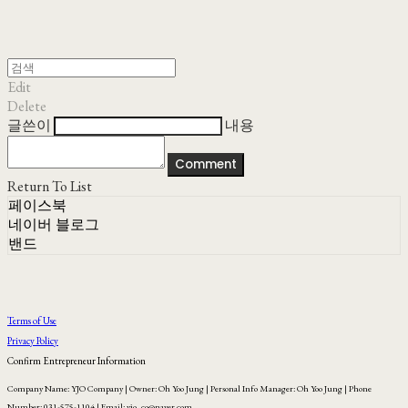
Edit
Delete
글쓴이
내용
Comment
Return To List
페이스북
네이버 블로그
밴드
Terms of Use
Privacy Policy
Confirm Entrepreneur Information
Company Name: YJO Company | Owner: Oh Yoo Jung | Personal Info Manager: Oh Yoo Jung | Phone
Number: 031-575-1104 | Email: yjo_co@naver.com