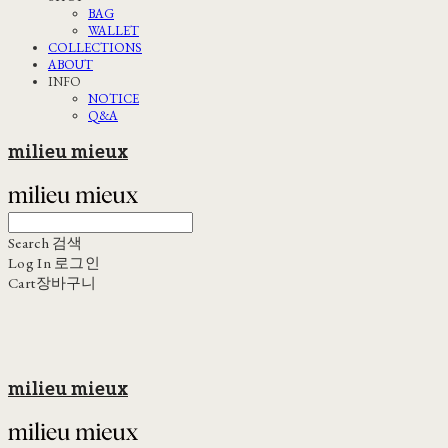
BAG
WALLET
COLLECTIONS
ABOUT
INFO
NOTICE
Q&A
milieu mieux
Search
검색
Log In
로그인
Cart
장바구니
milieu mieux