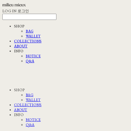
LOG IN
로그인
SHOP
BAG
WALLET
COLLECTIONS
ABOUT
INFO
NOTICE
Q&A
SHOP
BAG
WALLET
COLLECTIONS
ABOUT
INFO
NOTICE
Q&A