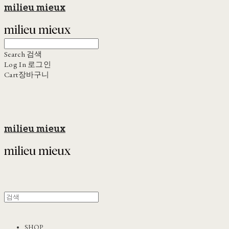
milieu mieux
Search
검색
Log In
로그인
Cart
장바구니
milieu mieux
SHOP