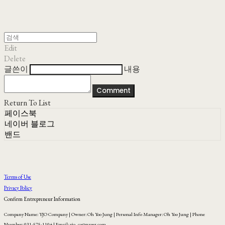
Edit
Delete
글쓴이
내용
Comment
Return To List
페이스북
네이버 블로그
밴드
Terms of Use
Privacy Policy
Confirm Entrepreneur Information
Company Name: YJO Company | Owner: Oh Yoo Jung | Personal Info Manager: Oh Yoo Jung | Phone
Number: 031-575-1104 | Email: yjo_co@naver.com