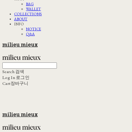
BAG
WALLET
COLLECTIONS
ABOUT
INFO
NOTICE
Q&A
milieu mieux
Search
검색
Log In
로그인
Cart
장바구니
milieu mieux