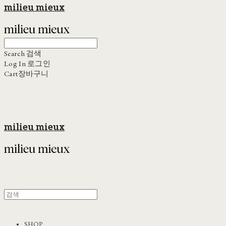
milieu mieux
Search
검색
Log In
로그인
Cart
장바구니
milieu mieux
SHOP