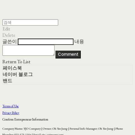
Edit
Delete
글쓴이
내용
Comment
Return To List
페이스북
네이버 블로그
밴드
Terms of Use
Privacy Policy
Confirm Entrepreneur Information
Company Name: YJO Company | Owner: Oh Yoo Jung | Personal Info Manager: Oh Yoo Jung | Phone
Number: 031-575-1104 | Email: yjo_co@naver.com