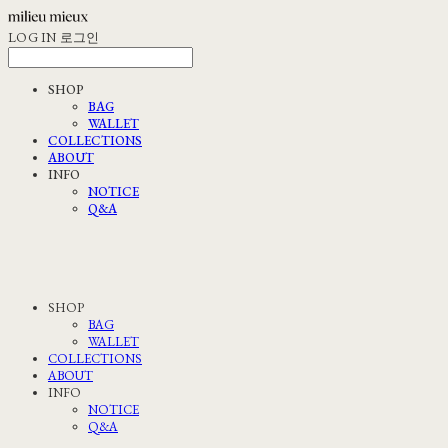
LOG IN
로그인
SHOP
BAG
WALLET
COLLECTIONS
ABOUT
INFO
NOTICE
Q&A
SHOP
BAG
WALLET
COLLECTIONS
ABOUT
INFO
NOTICE
Q&A