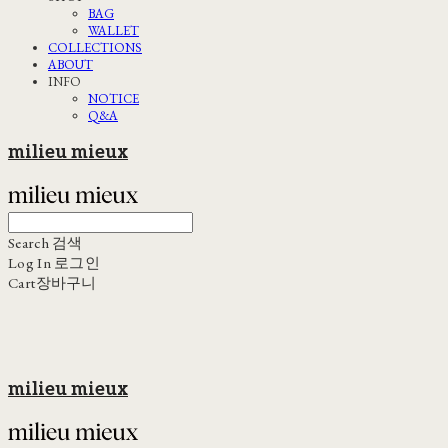
BAG
WALLET
COLLECTIONS
ABOUT
INFO
NOTICE
Q&A
milieu mieux
Search
검색
Log In
로그인
Cart
장바구니
milieu mieux