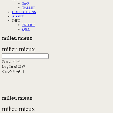
BAG
WALLET
COLLECTIONS
ABOUT
INFO
NOTICE
Q&A
milieu mieux
Search
검색
Log In
로그인
Cart
장바구니
milieu mieux