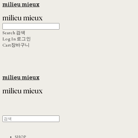
milieu mieux
Search
검색
Log In
로그인
Cart
장바구니
milieu mieux
SHOP