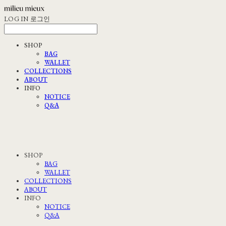
LOG IN
로그인
SHOP
BAG
WALLET
COLLECTIONS
ABOUT
INFO
NOTICE
Q&A
SHOP
BAG
WALLET
COLLECTIONS
ABOUT
INFO
NOTICE
Q&A