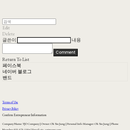
Edit
Delete
글쓴이
내용
Comment
Return To List
페이스북
네이버 블로그
밴드
Terms of Use
Privacy Policy
Confirm Entrepreneur Information
Company Name: YJO Company | Owner: Oh Yoo Jung | Personal Info Manager: Oh Yoo Jung | Phone
Number: 031-575-1104 | Email: yjo_co@naver.com