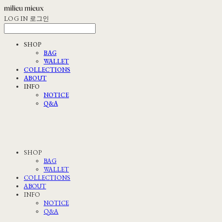
LOG IN
로그인
SHOP
BAG
WALLET
COLLECTIONS
ABOUT
INFO
NOTICE
Q&A
SHOP
BAG
WALLET
COLLECTIONS
ABOUT
INFO
NOTICE
Q&A