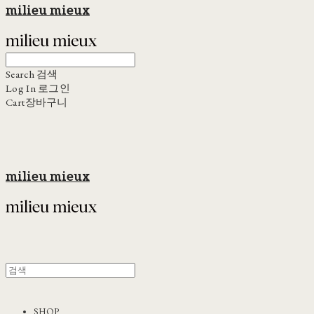
milieu mieux
Search
검색
Log In
로그인
Cart
장바구니
milieu mieux
SHOP