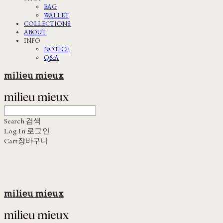
BAG
WALLET
COLLECTIONS
ABOUT
INFO
NOTICE
Q&A
milieu mieux
Search
검색
Log In
로그인
Cart
장바구니
milieu mieux