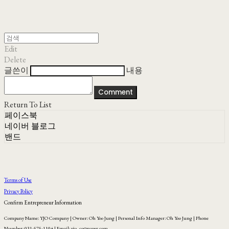
Edit
Delete
글쓴이
내용
Comment
Return To List
페이스북
네이버 블로그
밴드
Terms of Use
Privacy Policy
Confirm Entrepreneur Information
Company Name: YJO Company | Owner: Oh Yoo Jung | Personal Info Manager: Oh Yoo Jung | Phone
Number: 031-575-1104 | Email: yjo_co@naver.com