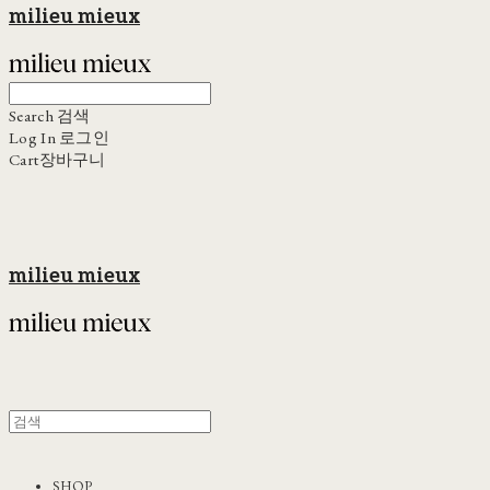
milieu mieux
Search
검색
Log In
로그인
Cart
장바구니
milieu mieux
SHOP