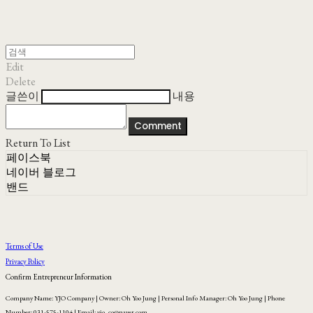
Edit
Delete
글쓴이
내용
Comment
Return To List
페이스북
네이버 블로그
밴드
Terms of Use
Privacy Policy
Confirm Entrepreneur Information
Company Name: YJO Company | Owner: Oh Yoo Jung | Personal Info Manager: Oh Yoo Jung | Phone
Number: 031-575-1104 | Email: yjo_co@naver.com