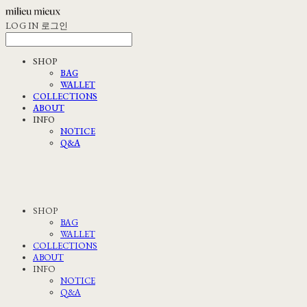
LOG IN
로그인
SHOP
BAG
WALLET
COLLECTIONS
ABOUT
INFO
NOTICE
Q&A
SHOP
BAG
WALLET
COLLECTIONS
ABOUT
INFO
NOTICE
Q&A