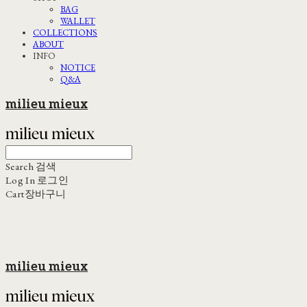
BAG
WALLET
COLLECTIONS
ABOUT
INFO
NOTICE
Q&A
milieu mieux
Search
검색
Log In
로그인
Cart
장바구니
milieu mieux