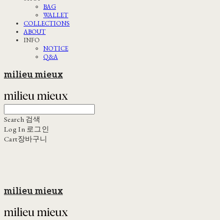
BAG
WALLET
COLLECTIONS
ABOUT
INFO
NOTICE
Q&A
milieu mieux
Search
검색
Log In
로그인
Cart
장바구니
milieu mieux