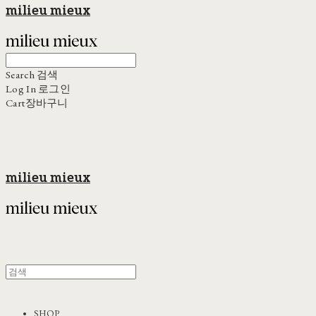
milieu mieux
Search
검색
Log In
로그인
Cart
장바구니
milieu mieux
SHOP