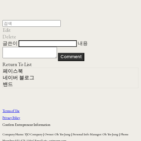
Edit
Delete
글쓴이
내용
Comment
Return To List
페이스북
네이버 블로그
밴드
Terms of Use
Privacy Policy
Confirm Entrepreneur Information
Company Name: YJO Company | Owner: Oh Yoo Jung | Personal Info Manager: Oh Yoo Jung | Phone
Number: 031-575-1104 | Email: yjo_co@naver.com