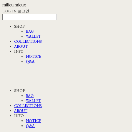
LOG IN
로그인
SHOP
BAG
WALLET
COLLECTIONS
ABOUT
INFO
NOTICE
Q&A
SHOP
BAG
WALLET
COLLECTIONS
ABOUT
INFO
NOTICE
Q&A