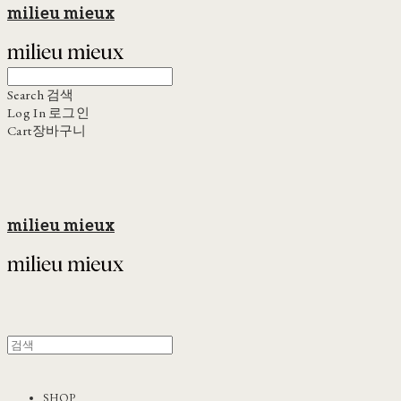
milieu mieux
Search
검색
Log In
로그인
Cart
장바구니
milieu mieux
SHOP