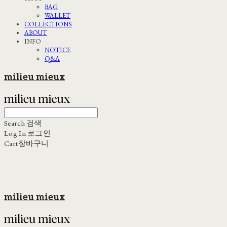
BAG
WALLET
COLLECTIONS
ABOUT
INFO
NOTICE
Q&A
milieu mieux
Search
검색
Log In
로그인
Cart
장바구니
milieu mieux