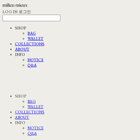
LOG IN
로그인
SHOP
BAG
WALLET
COLLECTIONS
ABOUT
INFO
NOTICE
Q&A
SHOP
BAG
WALLET
COLLECTIONS
ABOUT
INFO
NOTICE
Q&A