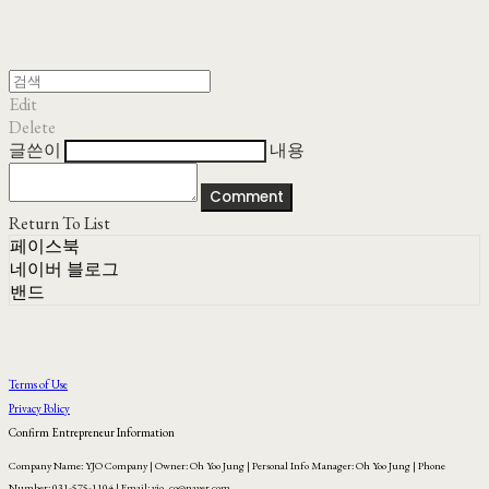
Edit
Delete
글쓴이
내용
Comment
Return To List
페이스북
네이버 블로그
밴드
Terms of Use
Privacy Policy
Confirm Entrepreneur Information
Company Name: YJO Company | Owner: Oh Yoo Jung | Personal Info Manager: Oh Yoo Jung | Phone
Number: 031-575-1104 | Email: yjo_co@naver.com