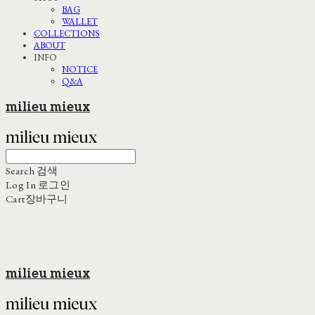
BAG
WALLET
COLLECTIONS
ABOUT
INFO
NOTICE
Q&A
milieu mieux
Search
검색
Log In
로그인
Cart
장바구니
milieu mieux