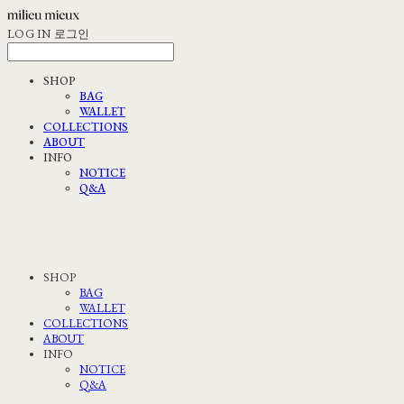
LOG IN
로그인
SHOP
BAG
WALLET
COLLECTIONS
ABOUT
INFO
NOTICE
Q&A
SHOP
BAG
WALLET
COLLECTIONS
ABOUT
INFO
NOTICE
Q&A