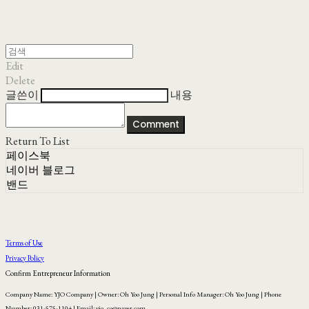
Edit
Delete
글쓴이
내용
Comment
Return To List
페이스북
네이버 블로그
밴드
Terms of Use
Privacy Policy
Confirm Entrepreneur Information
Company Name: YJO Company | Owner: Oh Yoo Jung | Personal Info Manager: Oh Yoo Jung | Phone
Number: 031-575-1104 | Email: yjo_co@naver.com