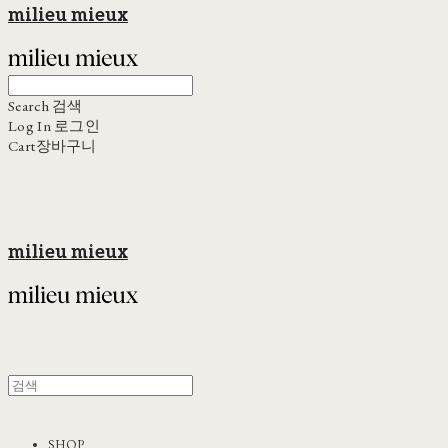
milieu mieux
Search
검색
Log In
로그인
Cart
장바구니
milieu mieux
SHOP