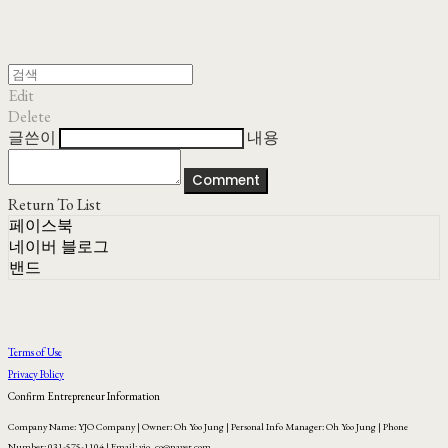
Edit
Delete
글쓴이
내용
Comment
Return To List
페이스북
네이버 블로그
밴드
Terms of Use
Privacy Policy
Confirm Entrepreneur Information
Company Name: YJO Company | Owner: Oh Yoo Jung | Personal Info Manager: Oh Yoo Jung | Phone
Number: 031-575-1104 | Email: yjo_co@naver.com