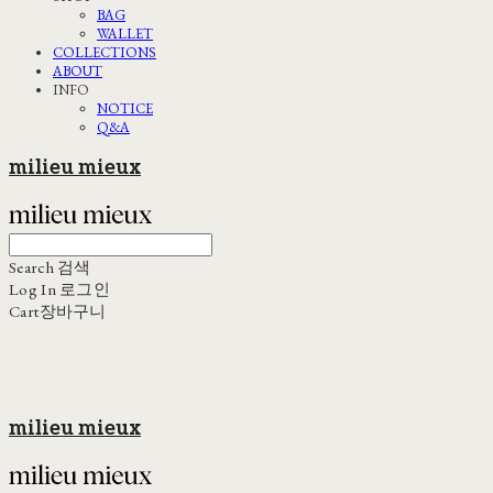
BAG
WALLET
COLLECTIONS
ABOUT
INFO
NOTICE
Q&A
milieu mieux
Search
검색
Log In
로그인
Cart
장바구니
milieu mieux