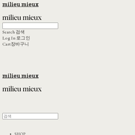
milieu mieux
Search
검색
Log In
로그인
Cart
장바구니
milieu mieux
SHOP