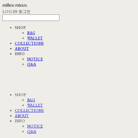
LOG IN
로그인
SHOP
BAG
WALLET
COLLECTIONS
ABOUT
INFO
NOTICE
Q&A
SHOP
BAG
WALLET
COLLECTIONS
ABOUT
INFO
NOTICE
Q&A