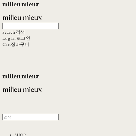
milieu mieux
Search
검색
Log In
로그인
Cart
장바구니
milieu mieux
SHOP