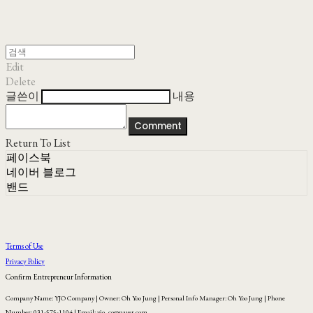
Edit
Delete
글쓴이
내용
Comment
Return To List
페이스북
네이버 블로그
밴드
Terms of Use
Privacy Policy
Confirm Entrepreneur Information
Company Name: YJO Company | Owner: Oh Yoo Jung | Personal Info Manager: Oh Yoo Jung | Phone
Number: 031-575-1104 | Email: yjo_co@naver.com