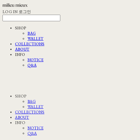
LOG IN
로그인
SHOP
BAG
WALLET
COLLECTIONS
ABOUT
INFO
NOTICE
Q&A
SHOP
BAG
WALLET
COLLECTIONS
ABOUT
INFO
NOTICE
Q&A