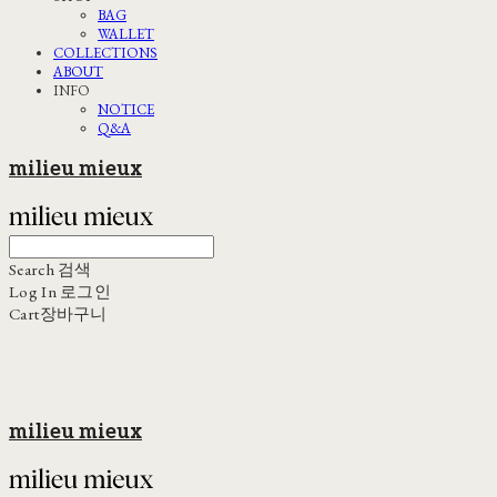
BAG
WALLET
COLLECTIONS
ABOUT
INFO
NOTICE
Q&A
milieu mieux
Search
검색
Log In
로그인
Cart
장바구니
milieu mieux