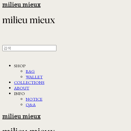
milieu mieux
SHOP
BAG
WALLET
COLLECTIONS
ABOUT
INFO
NOTICE
Q&A
milieu mieux