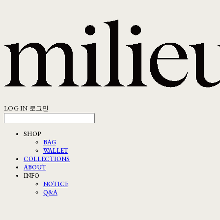
LOG IN
로그인
SHOP
BAG
WALLET
COLLECTIONS
ABOUT
INFO
NOTICE
Q&A