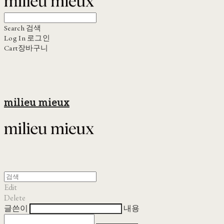
Search
검색
Log In
로그인
Cart
장바구니
milieu mieux
Edit
Delete
글쓴이
내용