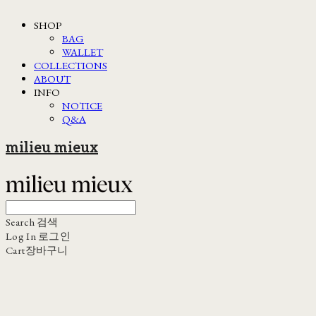
SHOP
BAG
WALLET
COLLECTIONS
ABOUT
INFO
NOTICE
Q&A
milieu mieux
Search
검색
Log In
로그인
Cart
장바구니