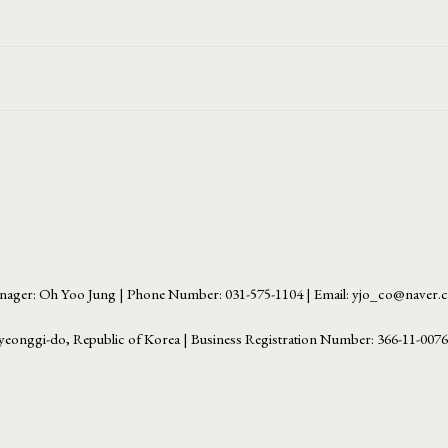
ager: Oh Yoo Jung | Phone Number: 031-575-1104 | Email: yjo_co@naver
yeonggi-do, Republic of Korea | Business Registration Number:
366-11-007