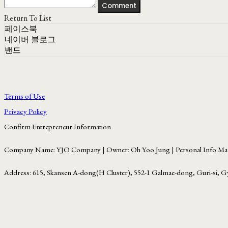
Comment
Return To List
페이스북
네이버 블로그
밴드
Terms of Use
Privacy Policy
Confirm Entrepreneur Information
Company Name: YJO Company | Owner: Oh Yoo Jung | Personal Info Man
Address: 615, Skansen A-dong(H Cluster), 552-1 Galmae-dong, Guri-si, G