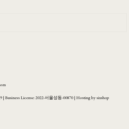
.com
69
| Business License:
2022-서울성동-00870
| Hosting by sixshop