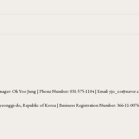
ager: Oh Yoo Jung | Phone Number: 031-575-1104 | Email: yjo_co@naver
yeonggi-do, Republic of Korea | Business Registration Number:
366-11-007