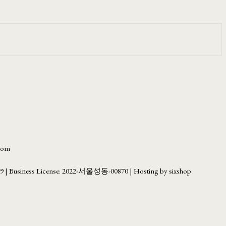
.com
69
| Business License:
2022-서울성동-00870
| Hosting by sixshop