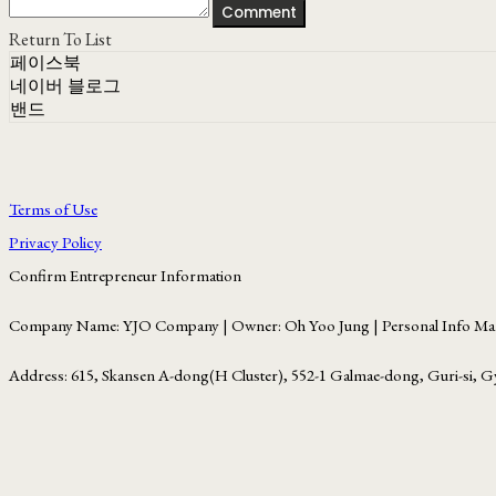
Comment
Return To List
페이스북
네이버 블로그
밴드
Terms of Use
Privacy Policy
Confirm Entrepreneur Information
Company Name: YJO Company | Owner: Oh Yoo Jung | Personal Info Man
Address: 615, Skansen A-dong(H Cluster), 552-1 Galmae-dong, Guri-si, G