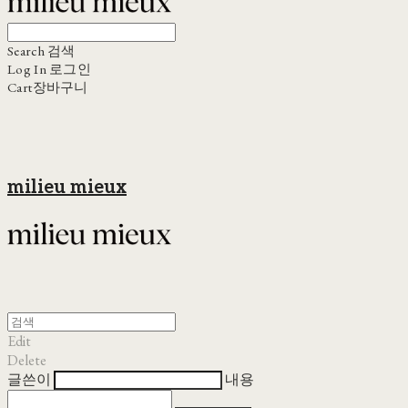
Search
검색
Log In
로그인
Cart
장바구니
milieu mieux
Edit
Delete
글쓴이
내용