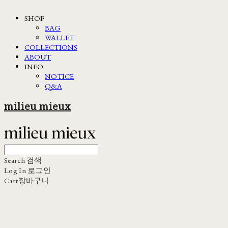
SHOP
BAG
WALLET
COLLECTIONS
ABOUT
INFO
NOTICE
Q&A
milieu mieux
Search
검색
Log In
로그인
Cart
장바구니