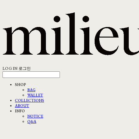
LOG IN
로그인
SHOP
BAG
WALLET
COLLECTIONS
ABOUT
INFO
NOTICE
Q&A