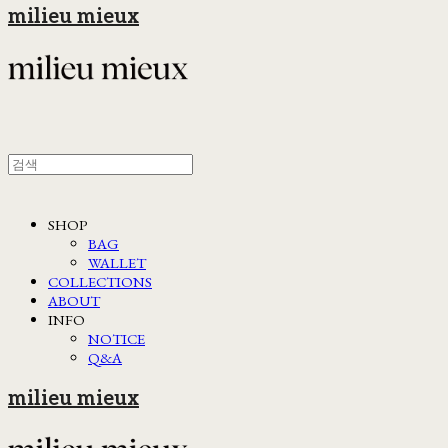
milieu mieux
SHOP
BAG
WALLET
COLLECTIONS
ABOUT
INFO
NOTICE
Q&A
milieu mieux