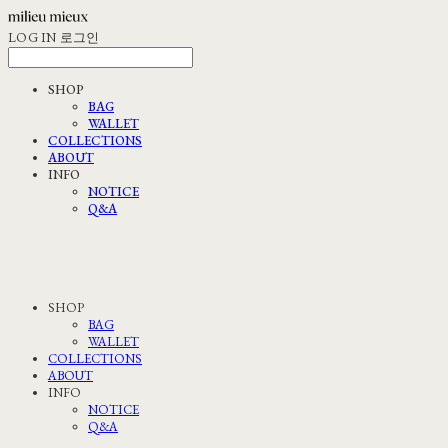
LOG IN
로그인
SHOP
BAG
WALLET
COLLECTIONS
ABOUT
INFO
NOTICE
Q&A
SHOP
BAG
WALLET
COLLECTIONS
ABOUT
INFO
NOTICE
Q&A