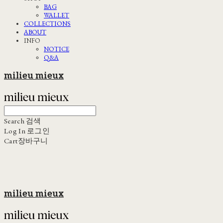
BAG
WALLET
COLLECTIONS
ABOUT
INFO
NOTICE
Q&A
milieu mieux
Search
검색
Log In
로그인
Cart
장바구니
milieu mieux