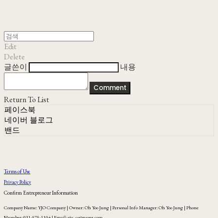
Edit
Delete
글쓴이
내용
Comment
Return To List
페이스북
네이버 블로그
밴드
Terms of Use
Privacy Policy
Confirm Entrepreneur Information
Company Name: YJO Company | Owner: Oh Yoo Jung | Personal Info Manager: Oh Yoo Jung | Phone
Number: 031-575-1104 | Email: yjo_co@naver.com