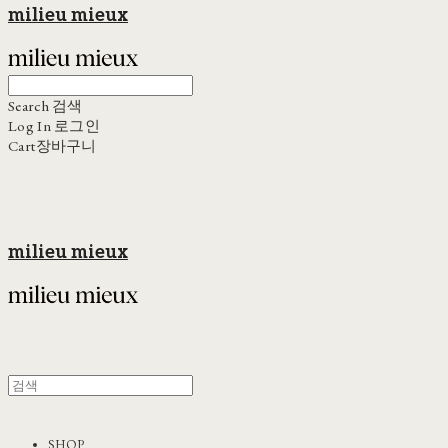
milieu mieux
Search
검색
Log In
로그인
Cart
장바구니
milieu mieux
SHOP