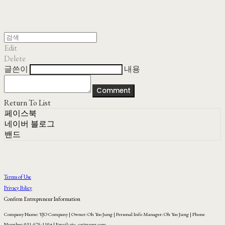
Edit
Delete
글쓴이
내용
Comment
Return To List
페이스북
네이버 블로그
밴드
Terms of Use
Privacy Policy
Confirm Entrepreneur Information
Company Name: YJO Company | Owner: Oh Yoo Jung | Personal Info Manager: Oh Yoo Jung | Phone
Number: 031-575-1104 | Email: yjo_co@naver.com