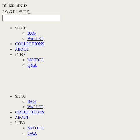
LOG IN
로그인
SHOP
BAG
WALLET
COLLECTIONS
ABOUT
INFO
NOTICE
Q&A
SHOP
BAG
WALLET
COLLECTIONS
ABOUT
INFO
NOTICE
Q&A