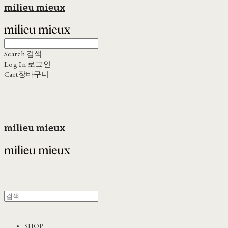
milieu mieux
Search
검색
Log In
로그인
Cart
장바구니
milieu mieux
SHOP