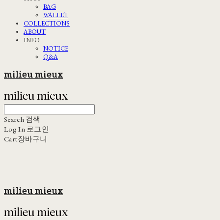
BAG
WALLET
COLLECTIONS
ABOUT
INFO
NOTICE
Q&A
milieu mieux
Search
검색
Log In
로그인
Cart
장바구니
milieu mieux