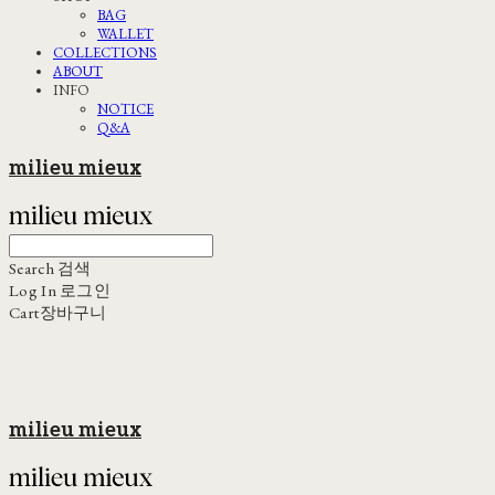
BAG
WALLET
COLLECTIONS
ABOUT
INFO
NOTICE
Q&A
milieu mieux
Search
검색
Log In
로그인
Cart
장바구니
milieu mieux