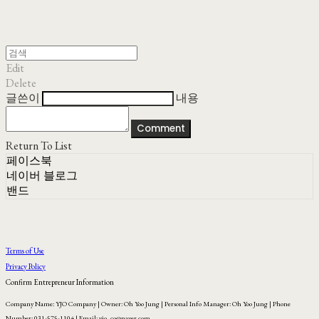
Edit
Delete
글쓴이
내용
Comment
Return To List
페이스북
네이버 블로그
밴드
Terms of Use
Privacy Policy
Confirm Entrepreneur Information
Company Name: YJO Company | Owner: Oh Yoo Jung | Personal Info Manager: Oh Yoo Jung | Phone
Number: 031-575-1104 | Email: yjo_co@naver.com