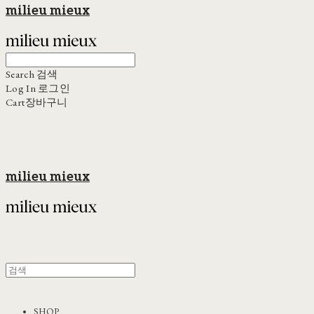
milieu mieux
Search
검색
Log In
로그인
Cart
장바구니
milieu mieux
SHOP