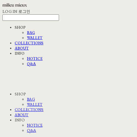
LOG IN
로그인
SHOP
BAG
WALLET
COLLECTIONS
ABOUT
INFO
NOTICE
Q&A
SHOP
BAG
WALLET
COLLECTIONS
ABOUT
INFO
NOTICE
Q&A