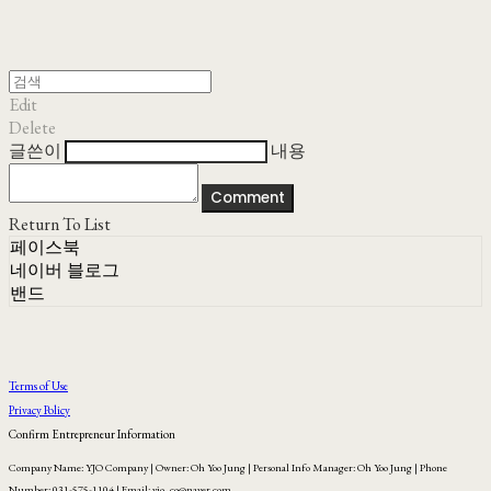
Edit
Delete
글쓴이
내용
Comment
Return To List
페이스북
네이버 블로그
밴드
Terms of Use
Privacy Policy
Confirm Entrepreneur Information
Company Name: YJO Company | Owner: Oh Yoo Jung | Personal Info Manager: Oh Yoo Jung | Phone
Number: 031-575-1104 | Email: yjo_co@naver.com