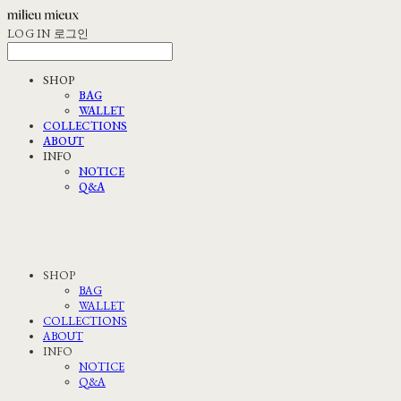
LOG IN
로그인
SHOP
BAG
WALLET
COLLECTIONS
ABOUT
INFO
NOTICE
Q&A
SHOP
BAG
WALLET
COLLECTIONS
ABOUT
INFO
NOTICE
Q&A