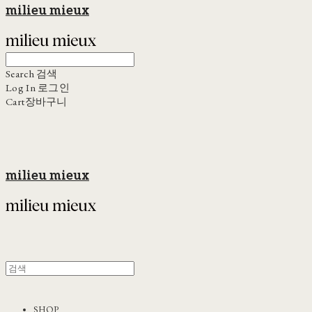
milieu mieux
Search
검색
Log In
로그인
Cart
장바구니
milieu mieux
SHOP