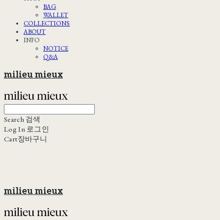
BAG
WALLET
COLLECTIONS
ABOUT
INFO
NOTICE
Q&A
milieu mieux
Search
검색
Log In
로그인
Cart
장바구니
milieu mieux