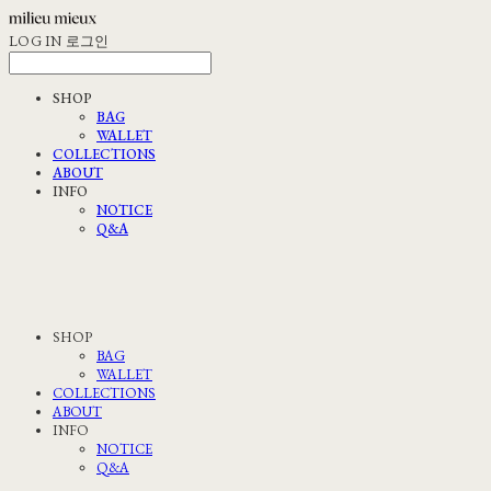
LOG IN
로그인
SHOP
BAG
WALLET
COLLECTIONS
ABOUT
INFO
NOTICE
Q&A
SHOP
BAG
WALLET
COLLECTIONS
ABOUT
INFO
NOTICE
Q&A