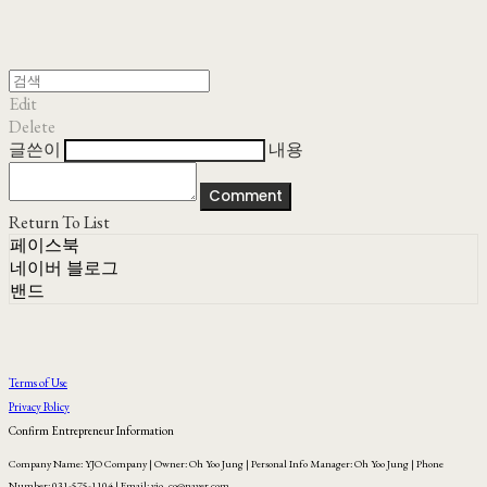
Edit
Delete
글쓴이
내용
Comment
Return To List
페이스북
네이버 블로그
밴드
Terms of Use
Privacy Policy
Confirm Entrepreneur Information
Company Name: YJO Company | Owner: Oh Yoo Jung | Personal Info Manager: Oh Yoo Jung | Phone
Number: 031-575-1104 | Email: yjo_co@naver.com