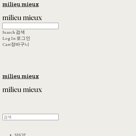
milieu mieux
Search
검색
Log In
로그인
Cart
장바구니
milieu mieux
SHOP