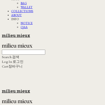
BAG
WALLET
COLLECTIONS
ABOUT
INFO
NOTICE
Q&A
milieu mieux
Search
검색
Log In
로그인
Cart
장바구니
milieu mieux