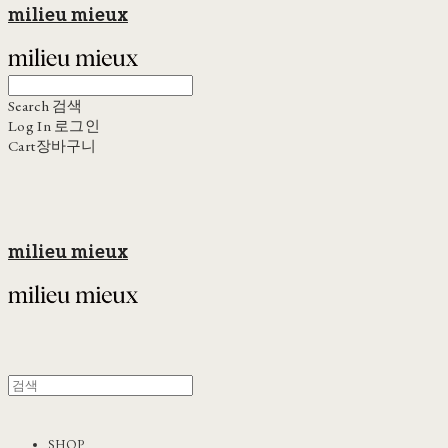
milieu mieux
Search
검색
Log In
로그인
Cart
장바구니
milieu mieux
SHOP