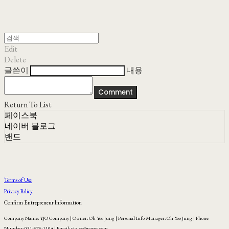
Edit
Delete
글쓴이
내용
Comment
Return To List
페이스북
네이버 블로그
밴드
Terms of Use
Privacy Policy
Confirm Entrepreneur Information
Company Name: YJO Company | Owner: Oh Yoo Jung | Personal Info Manager: Oh Yoo Jung | Phone
Number: 031-575-1104 | Email: yjo_co@naver.com