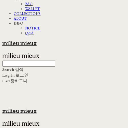
BAG
WALLET
COLLECTIONS
ABOUT
INFO
NOTICE
Q&A
milieu mieux
Search
검색
Log In
로그인
Cart
장바구니
milieu mieux