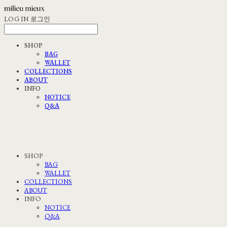
LOG IN
로그인
SHOP
BAG
WALLET
COLLECTIONS
ABOUT
INFO
NOTICE
Q&A
SHOP
BAG
WALLET
COLLECTIONS
ABOUT
INFO
NOTICE
Q&A