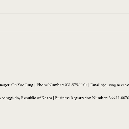
ager: Oh Yoo Jung | Phone Number: 031-575-1104 | Email: yjo_co@naver
yeonggi-do, Republic of Korea | Business Registration Number:
366-11-007