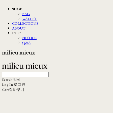
SHOP
BAG
WALLET
COLLECTIONS
ABOUT
INFO
NOTICE
Q&A
milieu mieux
Search
검색
Log In
로그인
Cart
장바구니