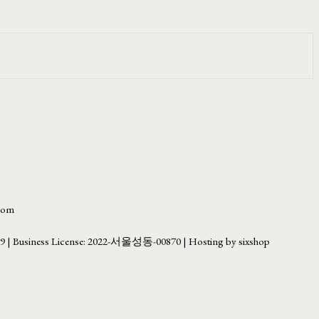
.com
69
| Business License:
2022-서울성동-00870
| Hosting by sixshop