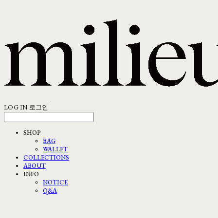
LOG IN
로그인
SHOP
BAG
WALLET
COLLECTIONS
ABOUT
INFO
NOTICE
Q&A