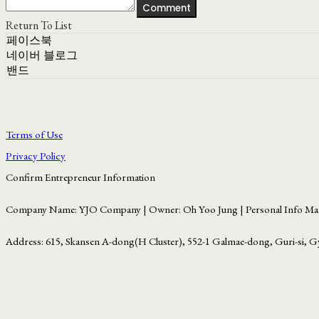
Comment
Return To List
페이스북
네이버 블로그
밴드
Terms of Use
Privacy Policy
Confirm Entrepreneur Information
Company Name: YJO Company | Owner: Oh Yoo Jung | Personal Info Man
Address: 615, Skansen A-dong(H Cluster), 552-1 Galmae-dong, Guri-si, G