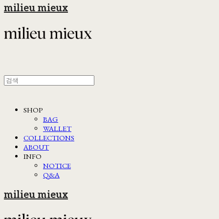
milieu mieux
SHOP
BAG
WALLET
COLLECTIONS
ABOUT
INFO
NOTICE
Q&A
milieu mieux