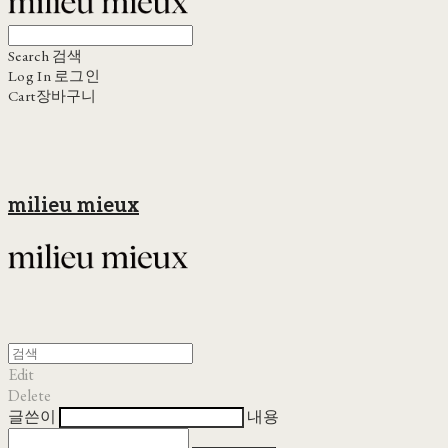
Search
검색
Log In
로그인
Cart
장바구니
milieu mieux
Edit
Delete
글쓴이
내용