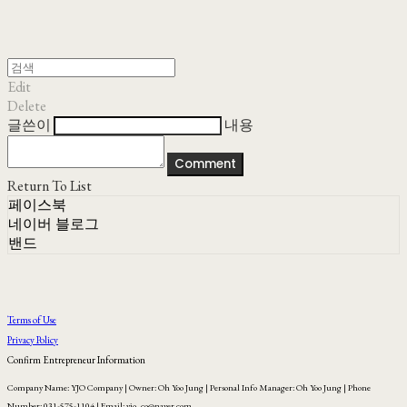
Edit
Delete
글쓴이
내용
Comment
Return To List
페이스북
네이버 블로그
밴드
Terms of Use
Privacy Policy
Confirm Entrepreneur Information
Company Name: YJO Company | Owner: Oh Yoo Jung | Personal Info Manager: Oh Yoo Jung | Phone
Number: 031-575-1104 | Email: yjo_co@naver.com