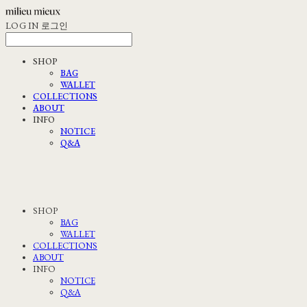
LOG IN
로그인
SHOP
BAG
WALLET
COLLECTIONS
ABOUT
INFO
NOTICE
Q&A
SHOP
BAG
WALLET
COLLECTIONS
ABOUT
INFO
NOTICE
Q&A