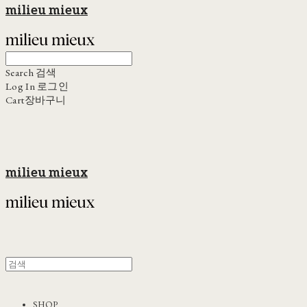
milieu mieux
Search
검색
Log In
로그인
Cart
장바구니
milieu mieux
SHOP