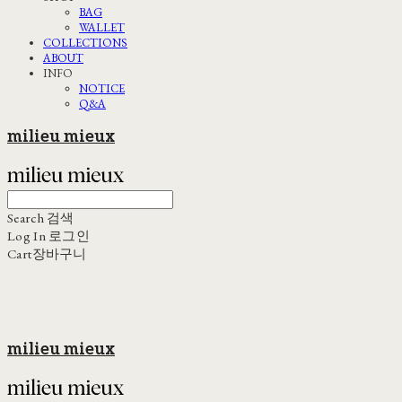
BAG
WALLET
COLLECTIONS
ABOUT
INFO
NOTICE
Q&A
milieu mieux
Search
검색
Log In
로그인
Cart
장바구니
milieu mieux