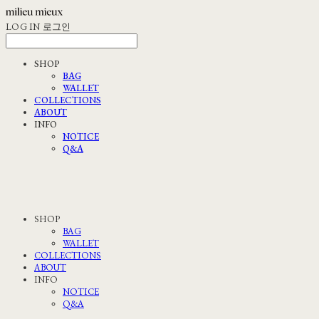
LOG IN
로그인
SHOP
BAG
WALLET
COLLECTIONS
ABOUT
INFO
NOTICE
Q&A
SHOP
BAG
WALLET
COLLECTIONS
ABOUT
INFO
NOTICE
Q&A