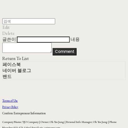
Edit
Delete
글쓴이
내용
Comment
Return To List
페이스북
네이버 블로그
밴드
Terms of Use
Privacy Policy
Confirm Entrepreneur Information
Company Name: YJO Company | Owner: Oh Yoo Jung | Personal Info Manager: Oh Yoo Jung | Phone
Number: 031-575-1104 | Email: yjo_co@naver.com