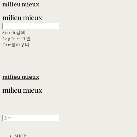
milieu mieux
Search
검색
Log In
로그인
Cart
장바구니
milieu mieux
SHOP