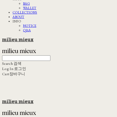
BAG
WALLET
COLLECTIONS
ABOUT
INFO
NOTICE
Q&A
milieu mieux
Search
검색
Log In
로그인
Cart
장바구니
milieu mieux