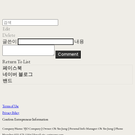
Edit
Delete
글쓴이
내용
Comment
Return To List
페이스북
네이버 블로그
밴드
Terms of Use
Privacy Policy
Confirm Entrepreneur Information
Company Name: YJO Company | Owner: Oh Yoo Jung | Personal Info Manager: Oh Yoo Jung | Phone
Number: 031-575-1104 | Email: yjo_co@naver.com