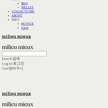
BAG
WALLET
COLLECTIONS
ABOUT
INFO
NOTICE
Q&A
milieu mieux
Search
검색
Log In
로그인
Cart
장바구니
milieu mieux