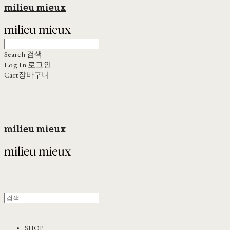
milieu mieux
Search
검색
Log In
로그인
Cart
장바구니
milieu mieux
SHOP