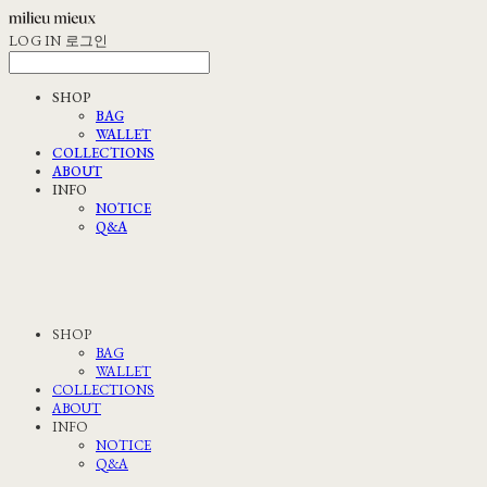
LOG IN
로그인
SHOP
BAG
WALLET
COLLECTIONS
ABOUT
INFO
NOTICE
Q&A
SHOP
BAG
WALLET
COLLECTIONS
ABOUT
INFO
NOTICE
Q&A