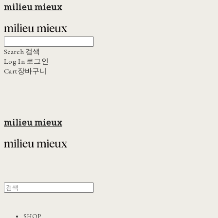
milieu mieux
Search
검색
Log In
로그인
Cart
장바구니
milieu mieux
SHOP