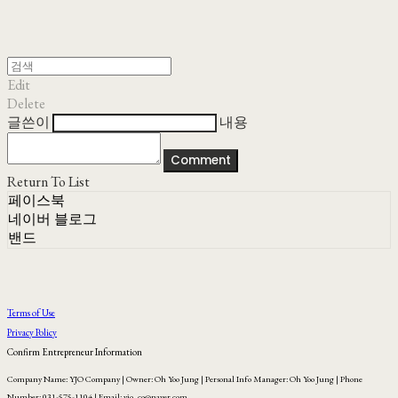
Edit
Delete
글쓴이
내용
Comment
Return To List
페이스북
네이버 블로그
밴드
Terms of Use
Privacy Policy
Confirm Entrepreneur Information
Company Name: YJO Company | Owner: Oh Yoo Jung | Personal Info Manager: Oh Yoo Jung | Phone
Number: 031-575-1104 | Email: yjo_co@naver.com