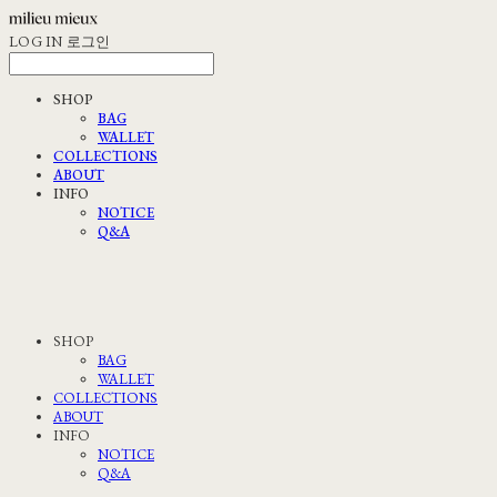
LOG IN
로그인
SHOP
BAG
WALLET
COLLECTIONS
ABOUT
INFO
NOTICE
Q&A
SHOP
BAG
WALLET
COLLECTIONS
ABOUT
INFO
NOTICE
Q&A