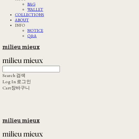
BAG
WALLET
COLLECTIONS
ABOUT
INFO
NOTICE
Q&A
milieu mieux
Search
검색
Log In
로그인
Cart
장바구니
milieu mieux